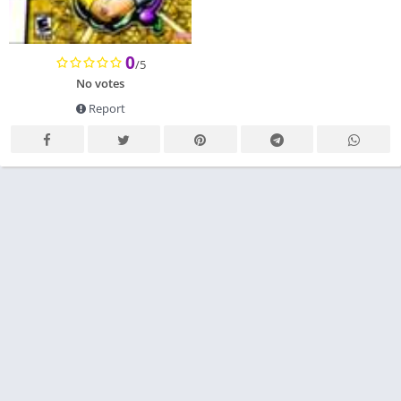
0
/5
No votes
Report