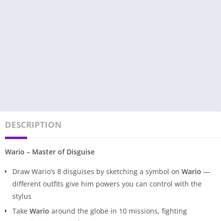
DESCRIPTION
Wario – Master of Disguise
Draw Wario’s 8 disguises by sketching a symbol on
Wario
—
different outfits give him powers you can control with the
stylus
Take
Wario
around the globe in 10 missions, fighting