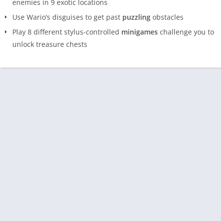
enemies in 9 exotic locations
Use Wario’s disguises to get past
puzzling
obstacles
Play 8 different stylus-controlled
minigames
challenge you to
unlock treasure chests