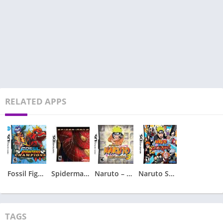
RELATED APPS
Fossil Fighters – Champions
Spiderman 2 – Spider-Man 2
Naruto – Ninja Council 3
Naruto Shippuden – Shinobi Rumble
TAGS