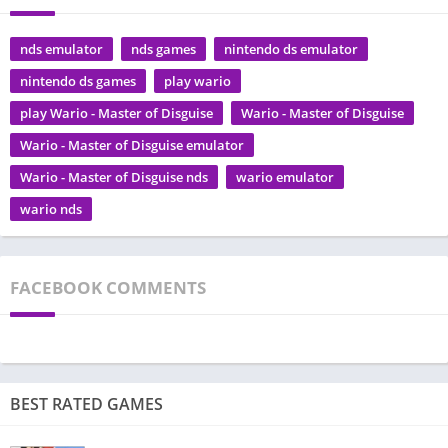
nds emulator
nds games
nintendo ds emulator
nintendo ds games
play wario
play Wario - Master of Disguise
Wario - Master of Disguise
Wario - Master of Disguise emulator
Wario - Master of Disguise nds
wario emulator
wario nds
FACEBOOK COMMENTS
BEST RATED GAMES