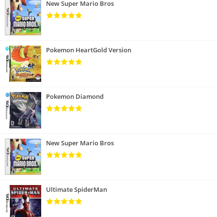
New Super Mario Bros
Pokemon HeartGold Version
Pokemon Diamond
New Super Mario Bros
Ultimate SpiderMan