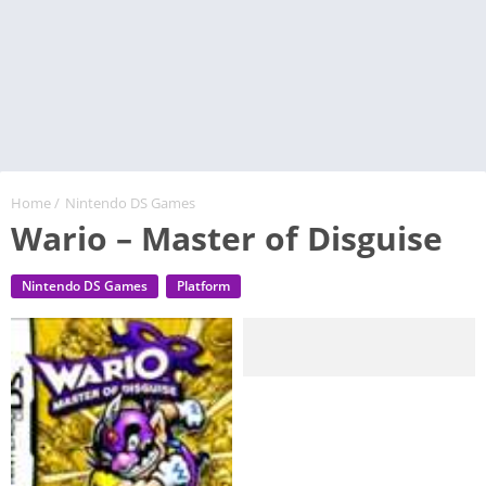
Home
/
Nintendo DS Games
Wario – Master of Disguise
Nintendo DS Games
Platform