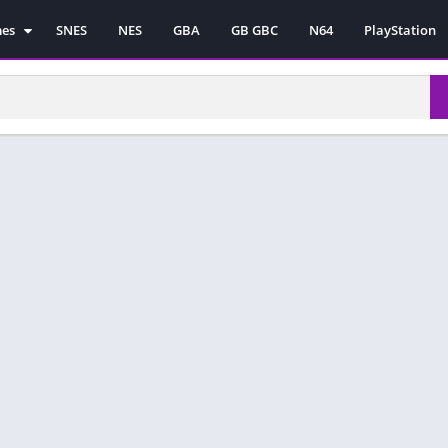
mes
SNES
NES
GBA
GB GBC
N64
PlayStation
es