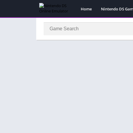
Home
Nintendo DS Ga
Pokemon Games
Super Mario Gam
Action
Adventure
Fighting
Platform
Puzzle
Racing
RPG
Simulation
Sport
Strategy