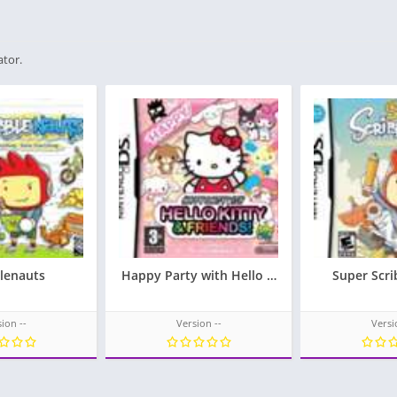
ator.
blenauts
Happy Party with Hello Kitty & Friends!
Super Scri
ion --
Version --
Versi