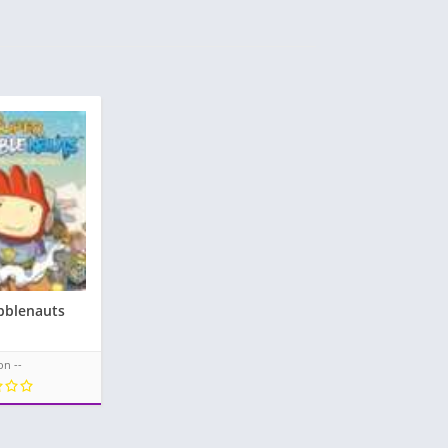
bblenauts
on --