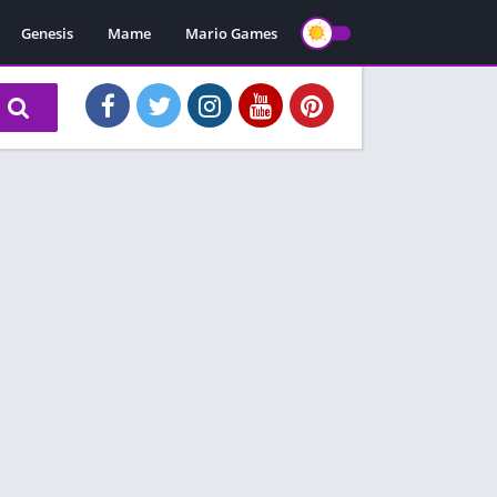
Genesis
Mame
Mario Games