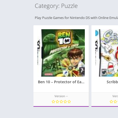
Category: Puzzle
Play Puzzle Games for Nintendo DS with Online Emul
Ben 10 – Protector of Earth
Scrib
Version --
Vers