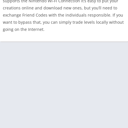
supports the Nintendo Wi-Fi Connection it’s easy to put your
creations online and download new ones, but you’ll need to
exchange Friend Codes with the individuals responsible. If you
want to bypass that, you can simply trade levels locally without
going on the Internet.