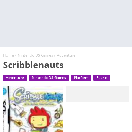
Home
/
Nintendo DS Games
/
Adventure
Scribblenauts
Adventure
Nintendo DS Games
Platform
Puzzle