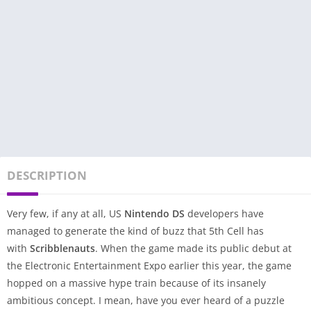
DESCRIPTION
Very few, if any at all, US
Nintendo DS
developers have
managed to generate the kind of buzz that 5th Cell has
with
Scribblenauts
. When the game made its public debut at
the Electronic Entertainment Expo earlier this year, the game
hopped on a massive hype train because of its insanely
ambitious concept. I mean, have you ever heard of a puzzle