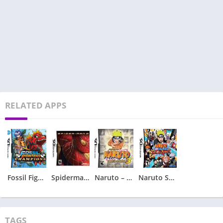
RELATED APPS
Fossil Fighters – Champions
Spiderman 2 – Spider-Man 2
Naruto – Ninja Council 3
Naruto Shippuden – Shinobi Rumble
TAGS