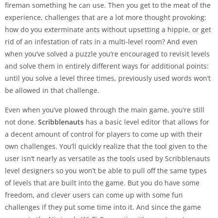
fireman something he can use. Then you get to the meat of the
experience, challenges that are a lot more thought provoking:
how do you exterminate ants without upsetting a hippie, or get
rid of an infestation of rats in a multi-level room? And even
when you’ve solved a puzzle you’re encouraged to revisit levels
and solve them in entirely different ways for additional points:
until you solve a level three times, previously used words won’t
be allowed in that challenge.
Even when you’ve plowed through the main game, you’re still
not done.
Scribblenauts
has a basic level editor that allows for
a decent amount of control for players to come up with their
own challenges. You’ll quickly realize that the tool given to the
user isn’t nearly as versatile as the tools used by Scribblenauts
level designers so you won’t be able to pull off the same types
of levels that are built into the game. But you do have some
freedom, and clever users can come up with some fun
challenges if they put some time into it. And since the game