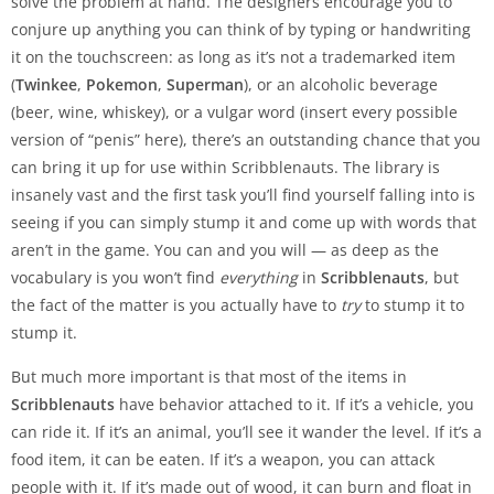
solve the problem at hand. The designers encourage you to
conjure up anything you can think of by typing or handwriting
it on the touchscreen: as long as it’s not a trademarked item
(
Twinkee
,
Pokemon
,
Superman
), or an alcoholic beverage
(beer, wine, whiskey), or a vulgar word (insert every possible
version of “penis” here), there’s an outstanding chance that you
can bring it up for use within Scribblenauts. The library is
insanely vast and the first task you’ll find yourself falling into is
seeing if you can simply stump it and come up with words that
aren’t in the game. You can and you will — as deep as the
vocabulary is you won’t find
everything
in
Scribblenauts
, but
the fact of the matter is you actually have to
try
to stump it to
stump it.
But much more important is that most of the items in
Scribblenauts
have behavior attached to it. If it’s a vehicle, you
can ride it. If it’s an animal, you’ll see it wander the level. If it’s a
food item, it can be eaten. If it’s a weapon, you can attack
people with it. If it’s made out of wood, it can burn and float in