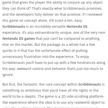
game that gives the player the ability to conjure up any object
they can think of? That’s exactly what Scribblenauts promises,
and the developers fully deliver on that promise. If I reviewed
this game on concept alone, it’d score a ten, easy:
Scribblenauts
is an incredibly versatile
Nintendo DS
experience. It’s also extraordinarily unique, one of the very rare
Nintendo DS games
that just can’t be compared to anything
else on the market. But the package as a whole has a few
quirks in it that has the unfortunate effect of putting
unnecessary frustration into the experience. To enjoy
Scribblenauts you’ll have to put up with a few hindrances along
the way: awkward control and behavior that’s just too much to
ignore.
But first, the fantastic: the core concept within
Scribblenauts
is
something so ambitious that you’d have all the rights in the
world to be a skeptic. The game is a 2D side-scrolling platform-
like experience where the idea is to use any realworld object to