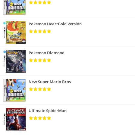
Pokemon HeartGold Version
Pokemon Diamond
New Super Mario Bros
Ultimate SpiderMan