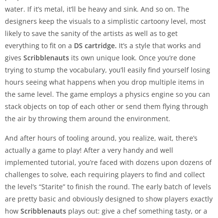
water. If it’s metal, it’ll be heavy and sink. And so on. The
designers keep the visuals to a simplistic cartoony level, most
likely to save the sanity of the artists as well as to get
everything to fit on a
DS cartridge.
It’s a style that works and
gives
Scribblenauts
its own unique look. Once you’re done
trying to stump the vocabulary, you’ll easily find yourself losing
hours seeing what happens when you drop multiple items in
the same level. The game employs a physics engine so you can
stack objects on top of each other or send them flying through
the air by throwing them around the environment.
And after hours of tooling around, you realize, wait, there’s
actually a game to play! After a very handy and well
implemented tutorial, you’re faced with dozens upon dozens of
challenges to solve, each requiring players to find and collect
the level’s “Starite” to finish the round. The early batch of levels
are pretty basic and obviously designed to show players exactly
how
Scribblenauts
plays out: give a chef something tasty, or a