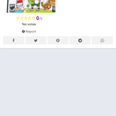
0
/5
No votes
Report