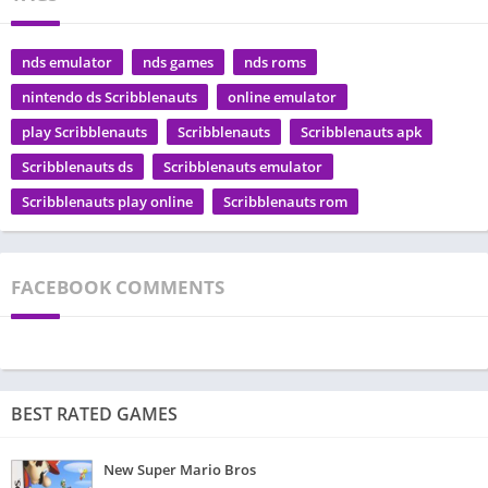
nds emulator
nds games
nds roms
nintendo ds Scribblenauts
online emulator
play Scribblenauts
Scribblenauts
Scribblenauts apk
Scribblenauts ds
Scribblenauts emulator
Scribblenauts play online
Scribblenauts rom
FACEBOOK COMMENTS
BEST RATED GAMES
New Super Mario Bros