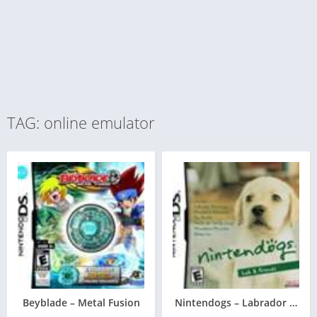
TAG: online emulator
Beyblade – Metal Fusion
Nintendogs – Labrador & Fri