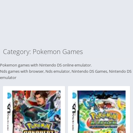
Category: Pokemon Games
Pokemon games with Nintendo DS online emulator.
Nds games with browser, Nds emulator, Nintendo DS Games, Nintendo DS
emulator