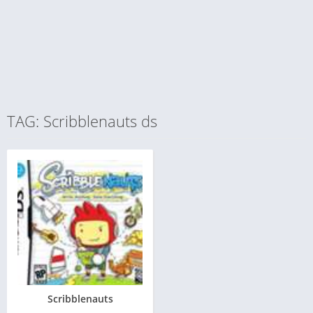
TAG: Scribblenauts ds
Scribblenauts