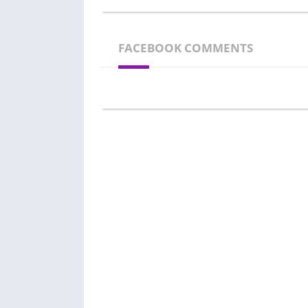
FACEBOOK COMMENTS