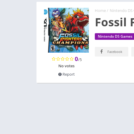
Home
/
Nintendo DS
Fossil
Nintendo DS Games
Facebook
0
/5
No votes
Report