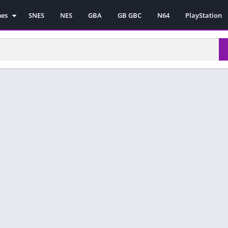
mes
SNES
NES
GBA
GB GBC
N64
PlayStation
es