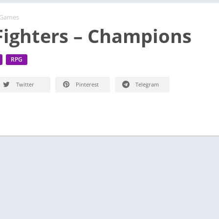
 Games
 Fighters – Champions
RPG
Twitter
Pinterest
Telegram