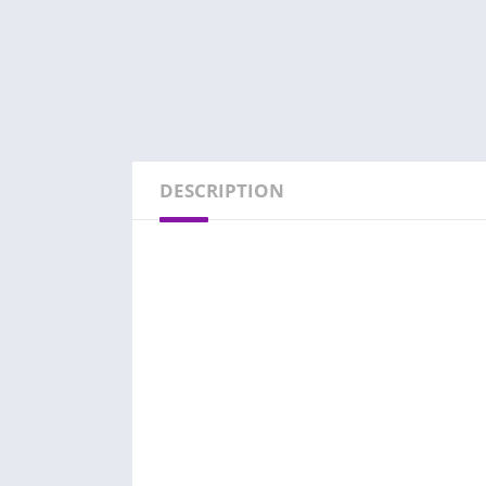
DESCRIPTION