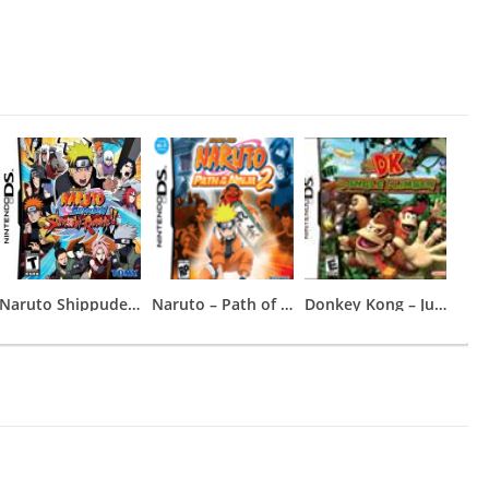
Naruto Shippuden – Shinobi Rumble
Naruto – Path of the Ninja 2
Donkey Kong – Jungle Climber