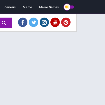
Genesis
Mame
Mario Games