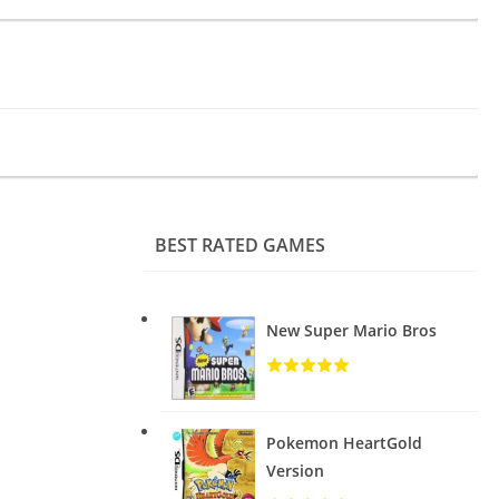
BEST RATED GAMES
New Super Mario Bros
Pokemon HeartGold
Version