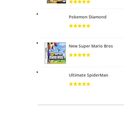
Pokemon Diamond
New Super Mario Bros
Ultimate SpiderMan