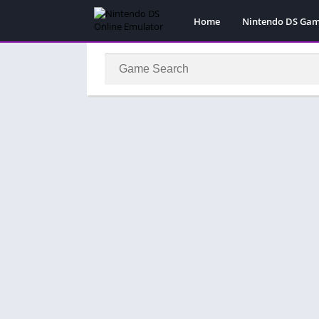
Home
Nintendo DS Ga
Pokemon Games
Super Mario Gam
Action
Adventure
Fighting
Platform
Puzzle
Racing
RPG
Simulation
Sport
Strategy