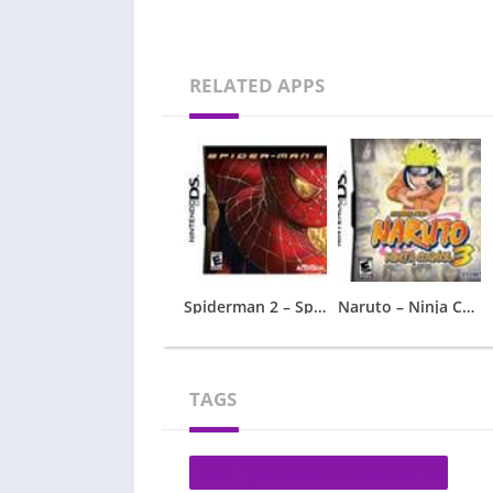
RELATED APPS
Spiderman 2 – Spider-Man 2
Naruto – Ninja Council 3
TAGS
fossil fighter champions nds online