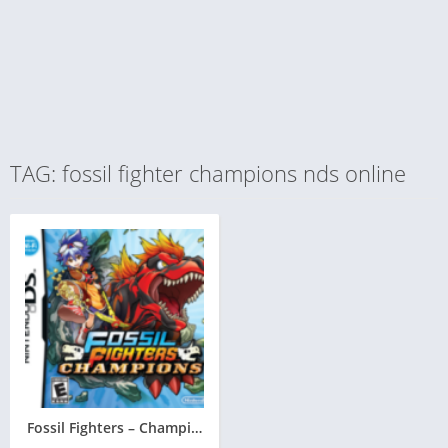
TAG: fossil fighter champions nds online
Fossil Fighters – Champions