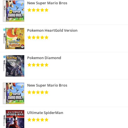
New Super Mario Bros
Pokemon HeartGold Version
Pokemon Diamond
New Super Mario Bros
Ultimate SpiderMan