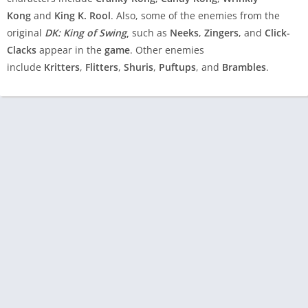
Kong
and
King K. Rool
. Also, some of the enemies from the
original
DK: King of Swing
,
such as
Neeks
,
Zingers
, and
Click-
Clacks
appear in the
game
. Other enemies
include
Kritters
,
Flitters
,
Shuris
,
Puftups
, and
Brambles
.