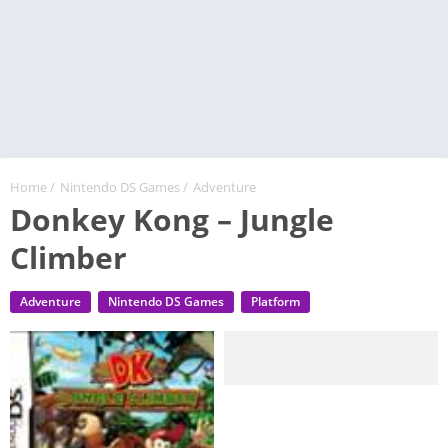
Home
/
Nintendo DS Games
/
Adventure
Donkey Kong – Jungle
Climber
Adventure
Nintendo DS Games
Platform