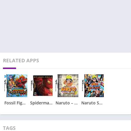
RELATED APPS
Fossil Fighters – Champions
Spiderman 2 – Spider-Man 2
Naruto – Ninja Council 3
Naruto Shippuden – Shinobi Rumble
TAGS