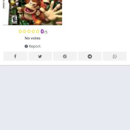
0
/5
No votes
Report