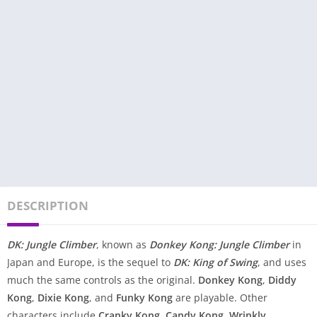
DESCRIPTION
DK: Jungle Climber
, known as
Donkey Kong: Jungle Climber
in
Japan and Europe, is the sequel to
DK: King of Swing
, and uses
much the same controls as the original.
Donkey Kong
,
Diddy
Kong
,
Dixie Kong
, and
Funky Kong
are playable. Other
characters include
Cranky Kong
,
Candy Kong
,
Wrinkly