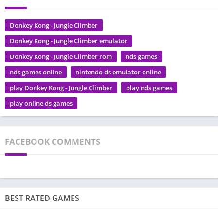
Donkey Kong - Jungle Climber
Donkey Kong - Jungle Climber emulator
Donkey Kong - Jungle Climber rom
nds games
nds games online
nintendo ds emulator online
play Donkey Kong - Jungle Climber
play nds games
play online ds games
FACEBOOK COMMENTS
BEST RATED GAMES