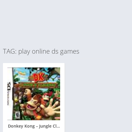
TAG: play online ds games
Donkey Kong – Jungle Climber