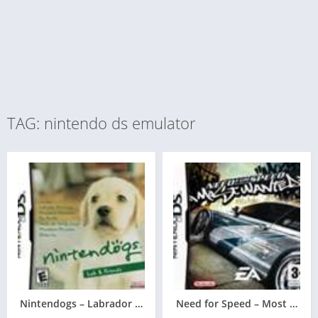
TAG: nintendo ds emulator
Nintendogs – Labrador & Friends
Need for Speed – Most Want