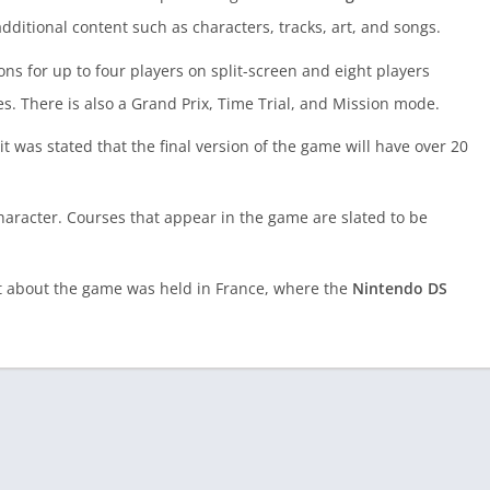
dditional content such as characters, tracks, art, and songs.
s for up to four players on split-screen and eight players
. There is also a Grand Prix, Time Trial, and Mission mode.
was stated that the final version of the game will have over 20
character. Courses that appear in the game are slated to be
t about the game was held in France, where the
Nintendo DS