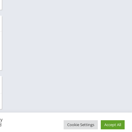
By
d
Cookie Settings
Accept All