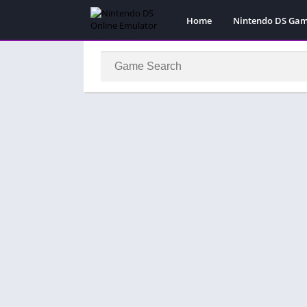
Home
Nintendo DS Ga
Pokemon Games
Super Mario Gam
Action
Adventure
Fighting
Platform
Puzzle
Racing
RPG
Simulation
Sport
Strategy