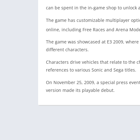
can be spent in the in-game shop to unlock a
The game has customizable multiplayer option
online, including Free Races and Arena Modes
The game was showcased at E3 2009, where it 
different characters.
Characters drive vehicles that relate to the 
references to various Sonic and Sega titles.
On November 25, 2009, a special press even
version made its playable debut.