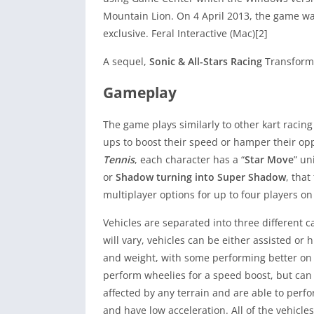
Mountain Lion. On 4 April 2013, the game wa
exclusive. Feral Interactive (Mac)[2]
A sequel,
Sonic & All-Stars Racing
Transforme
Gameplay
The game plays similarly to other kart raci
ups to boost their speed or hamper their op
Tennis
, each character has a “
Star Move
” un
or
Shadow turning into Super Shadow
, tha
multiplayer options for up to four players on
Vehicles are separated into three different ca
will vary, vehicles can be either assisted or
and weight, with some performing better on 
perform wheelies for a speed boost, but can b
affected by any terrain and are able to perf
and have low acceleration. All of the vehicle