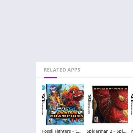
RELATED APPS
Fossil Fighters – Champions
Spiderman 2 – Spider-Man 2