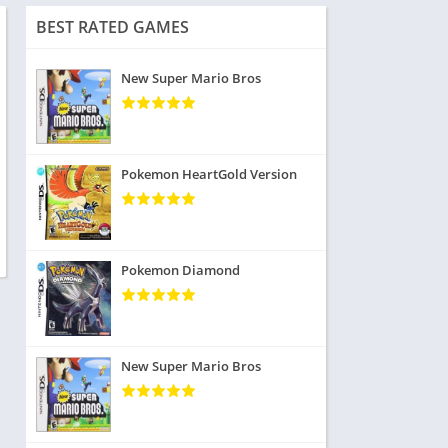
BEST RATED GAMES
New Super Mario Bros
Pokemon HeartGold Version
Pokemon Diamond
New Super Mario Bros