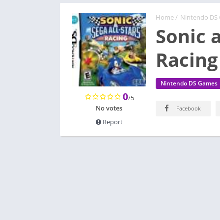
Home
/
Nintendo DS
Sonic a
Racing
Nintendo DS Games
0
/5
No votes
Facebook
Report