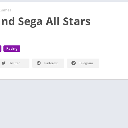
 Games
nd Sega All Stars
Racing
Twitter
Pinterest
Telegram