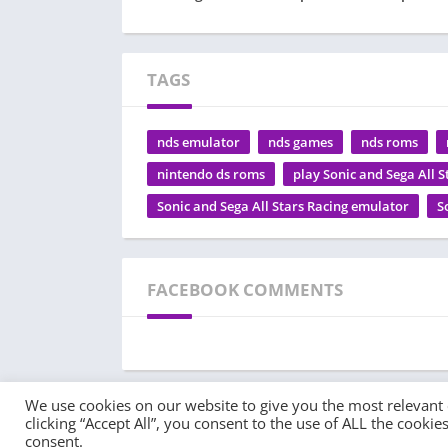
TAGS
nds emulator
nds games
nds roms
nintendo ds roms
play Sonic and Sega All S
Sonic and Sega All Stars Racing emulator
S
FACEBOOK COMMENTS
We use cookies on our website to give you the most relevant
clicking “Accept All”, you consent to the use of ALL the cooki
© 2022 - All rights reserved -
PlayEmulator.Online
consent.