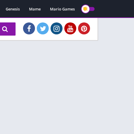
Genesis
Mame
Mario Games