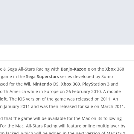
c & Sega All-Stars Racing with
Banjo-Kazooie
on the
Xbox 360
eo game in the
Sega Superstars
series developed by Sumo
eased for the
Wii
,
Nintendo DS
,
Xbox 360
,
PlayStation 3
and
orth America while in Europe on 26 February 2010. A mobile
oft
. The
iOS
version of the game was released on 2011. An
n January 2011 and was then released for sale on March 2011.
 that the game will be available for the Mac on its following
r the Mac, All-Stars Racing will feature online multiplayer by
 lacked, which will be added in the next version of Mac OS X,