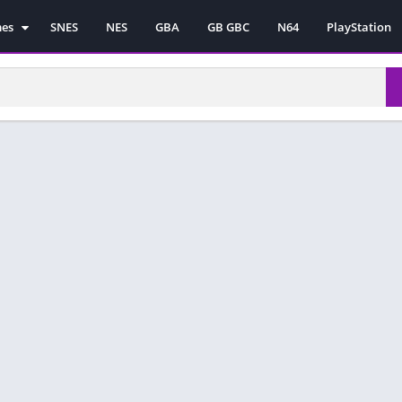
mes
SNES
NES
GBA
GB GBC
N64
PlayStation
es