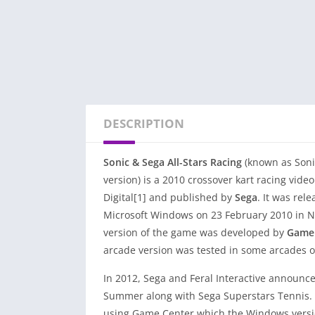
DESCRIPTION
Sonic & Sega All-Stars Racing
(known as Soni
version) is a 2010 crossover kart racing vid
Digital[1] and published by
Sega
. It was rel
Microsoft Windows on 23 February 2010 in N
version of the game was developed by
Gamel
arcade version was tested in some arcades o
In 2012, Sega and Feral Interactive announced
Summer along with Sega Superstars Tennis. Fo
using Game Center which the Windows version