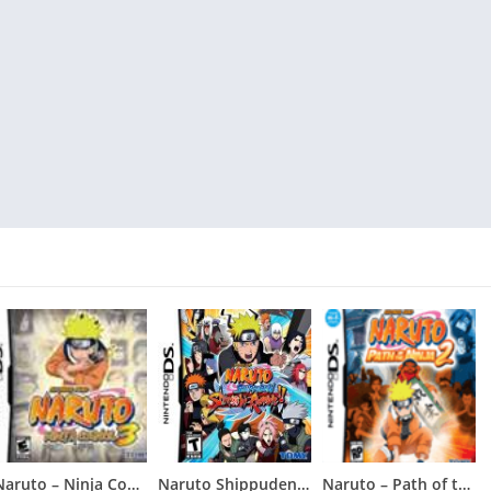
Naruto – Ninja Council 3
Naruto Shippuden – Shinobi Rumble
Naruto – Path of the Ninja 2