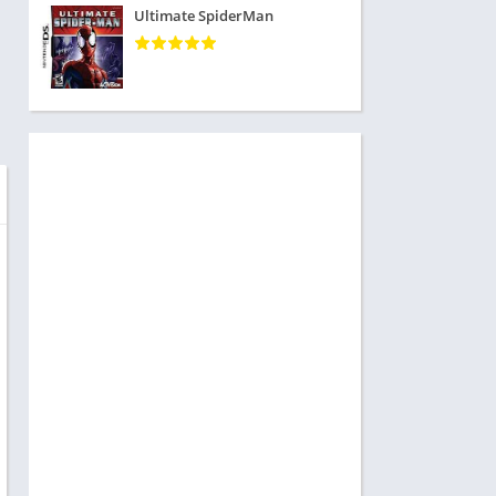
Ultimate SpiderMan