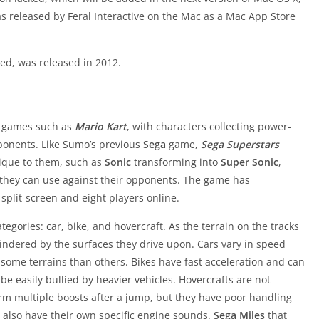
s released by Feral Interactive on the Mac as a Mac App Store
d, was released in 2012.
ng games such as
Mario Kart
, with characters collecting power-
ponents. Like Sumo’s previous
Sega
game,
Sega Superstars
ique to them, such as
Sonic
transforming into
Super Sonic
,
t they can use against their opponents. The game has
 split-screen and eight players online.
tegories: car, bike, and hovercraft. As the terrain on the tracks
 hindered by the surfaces they drive upon. Cars vary in speed
some terrains than others. Bikes have fast acceleration and can
e easily bullied by heavier vehicles. Hovercrafts are not
orm multiple boosts after a jump, but they have poor handling
s also have their own specific engine sounds.
Sega Miles
that