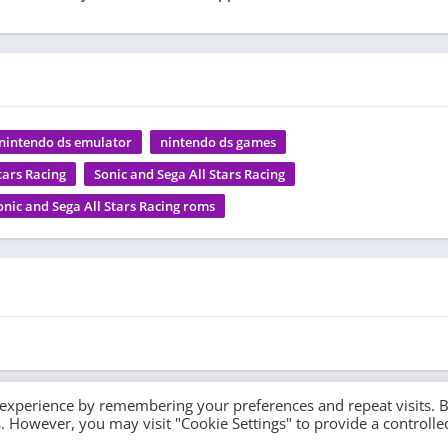
nintendo ds emulator
nintendo ds games
tars Racing
Sonic and Sega All Stars Racing
onic and Sega All Stars Racing roms
 experience by remembering your preferences and repeat visits. 
es. However, you may visit "Cookie Settings" to provide a controlle