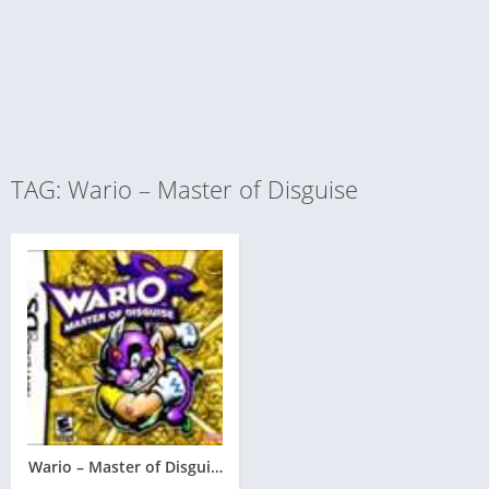
TAG: Wario – Master of Disguise
Wario – Master of Disguise