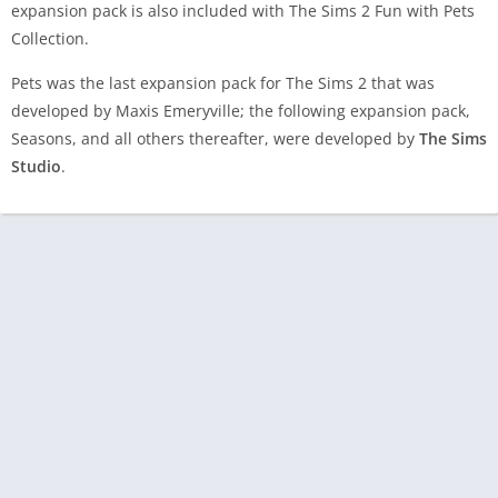
expansion pack is also included with The Sims 2 Fun with Pets
Collection.
Pets was the last expansion pack for The Sims 2 that was
developed by Maxis Emeryville; the following expansion pack,
Seasons, and all others thereafter, were developed by
The Sims
Studio
.