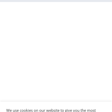
We use cookies on our website to give you the most