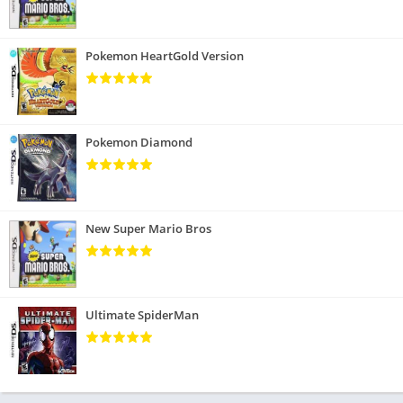
Pokemon HeartGold Version
Pokemon Diamond
New Super Mario Bros
Ultimate SpiderMan