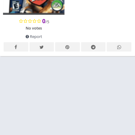
0
/5
No votes
Report