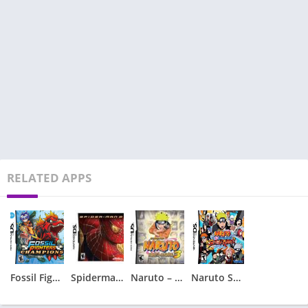
RELATED APPS
Fossil Fighters – Champions
Spiderman 2 – Spider-Man 2
Naruto – Ninja Council 3
Naruto Shippuden – Shinobi Rumble