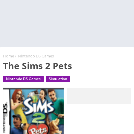
Home
/
Nintendo DS Games
The Sims 2 Pets
Nintendo DS Games
Simulation