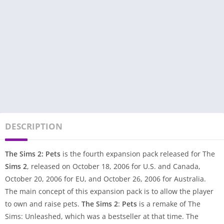
DESCRIPTION
The Sims 2: Pets
is the fourth expansion pack released for The
Sims 2
, released on October 18, 2006 for U.S. and Canada,
October 20, 2006 for EU, and October 26, 2006 for Australia.
The main concept of this expansion pack is to allow the player
to own and raise pets.
The Sims 2
:
Pets
is a remake of The
Sims: Unleashed, which was a bestseller at that time. The