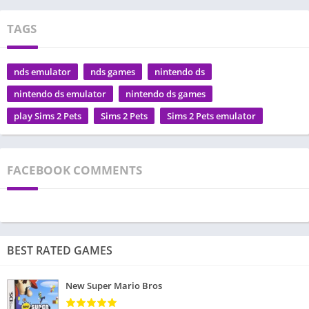
TAGS
nds emulator
nds games
nintendo ds
nintendo ds emulator
nintendo ds games
play Sims 2 Pets
Sims 2 Pets
Sims 2 Pets emulator
FACEBOOK COMMENTS
BEST RATED GAMES
New Super Mario Bros