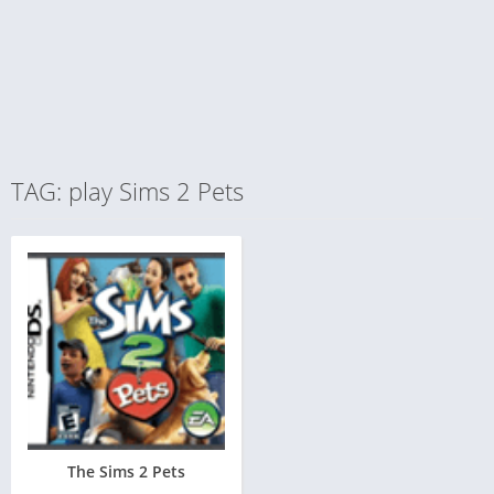
TAG: play Sims 2 Pets
The Sims 2 Pets