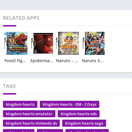
RELATED APPS
Fossil Fighters – Champions
Spiderman 2 – Spider-Man 2
Naruto – Ninja Council 3
Naruto Shippuden – Shinobi Rumble
TAGS
kingdom hearts
Kingdom Hearts - 358 - 2 Days
kingdom hearts emulator
kingdom hearts nds
kingdom hearts nintendo ds
kingdom hearts saga