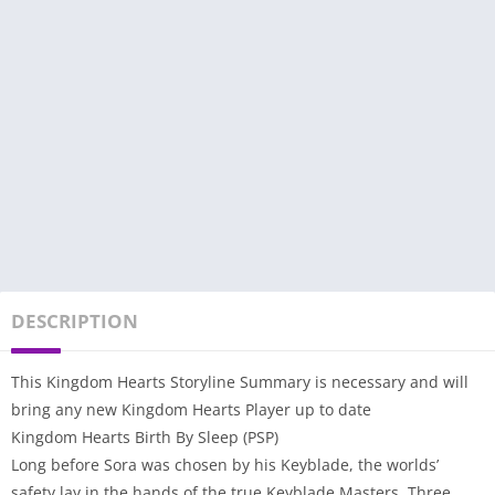
DESCRIPTION
This Kingdom Hearts Storyline Summary is necessary and will
bring any new Kingdom Hearts Player up to date
Kingdom Hearts Birth By Sleep (PSP)
Long before Sora was chosen by his Keyblade, the worlds’
safety lay in the hands of the true Keyblade Masters. Three