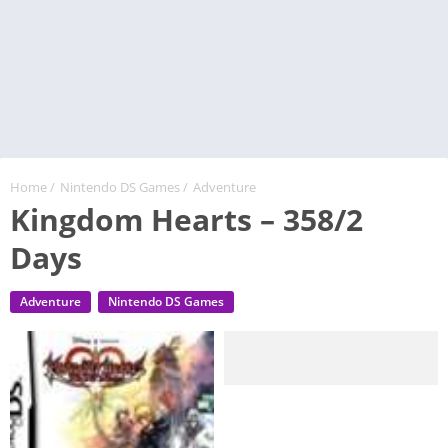
Home
/
Nintendo DS Games
/
Adventure
Kingdom Hearts – 358/2
Days
Adventure
Nintendo DS Games