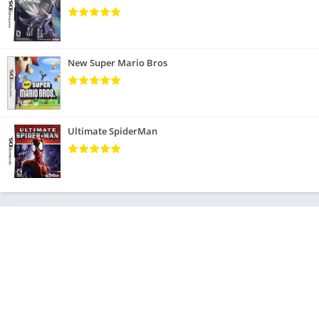
New Super Mario Bros
Ultimate SpiderMan