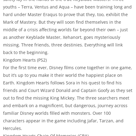
youths – Terra, Ventus and Aqua – have been training long and
hard under Master Eraqus to prove that they, too, exhibit the
Mark of Mastery. But they will soon find themselves in the
middle of a crisis affecting worlds far beyond their own – just
as another Keyblade Master, Xehanort, goes mysteriously
missing. Three friends, three destinies. Everything will link
back to the beginning.
Kingdom Hearts (PS2)
For the first time ever, Disney films come together in one game,
but it’s up to you make it their world the happiest place on
Earth. Kingdom Hearts follows Sora in his quest to find his
friends and Court Wizard Donald and Captain Goofy as they set
out to find the missing King Mickey. The three searchers meet
and embark on a magnificent, but dangerous, journey across
familiar Disney worlds filled with monsters. Over 100
characters appear in the game including Jafar, Tarzan, and
Hercules.
Kingdom Hearts Chain Of Memories (GBA)