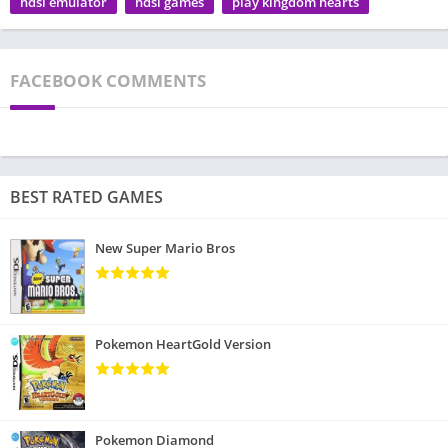
ndsi emulator
ndsi games
play kingdom hearts
FACEBOOK COMMENTS
BEST RATED GAMES
New Super Mario Bros
Pokemon HeartGold Version
Pokemon Diamond