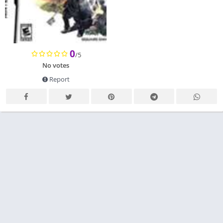
0
/5
No votes
Report