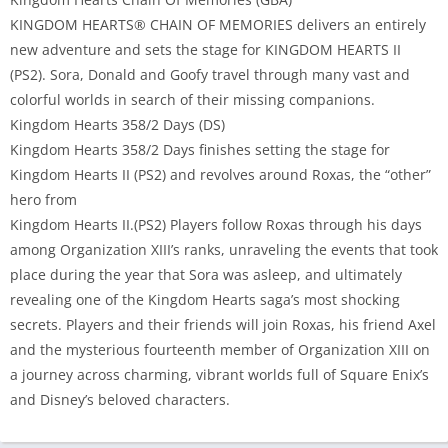
KINGDOM HEARTS® CHAIN OF MEMORIES delivers an entirely
new adventure and sets the stage for KINGDOM HEARTS II
(PS2). Sora, Donald and Goofy travel through many vast and
colorful worlds in search of their missing companions.
Kingdom Hearts 358/2 Days (DS)
Kingdom Hearts 358/2 Days finishes setting the stage for
Kingdom Hearts II (PS2) and revolves around Roxas, the “other”
hero from
Kingdom Hearts II.(PS2) Players follow Roxas through his days
among Organization XIII’s ranks, unraveling the events that took
place during the year that Sora was asleep, and ultimately
revealing one of the Kingdom Hearts saga’s most shocking
secrets. Players and their friends will join Roxas, his friend Axel
and the mysterious fourteenth member of Organization XIII on
a journey across charming, vibrant worlds full of Square Enix’s
and Disney’s beloved characters.