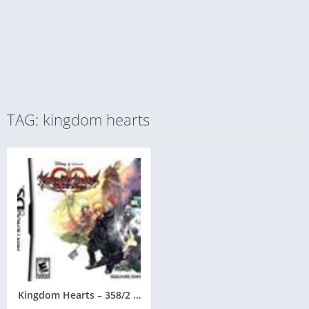
TAG: kingdom hearts
Kingdom Hearts – 358/2 Days