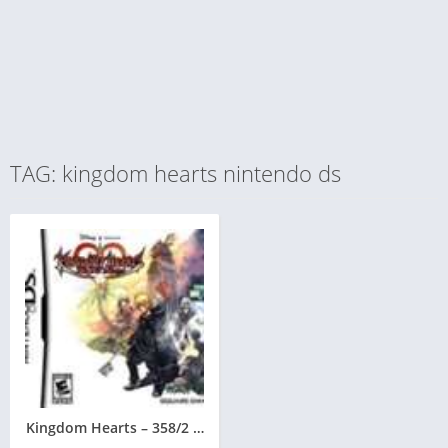
TAG: kingdom hearts nintendo ds
Kingdom Hearts – 358/2 Days