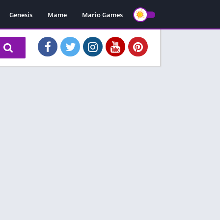
Genesis
Mame
Mario Games