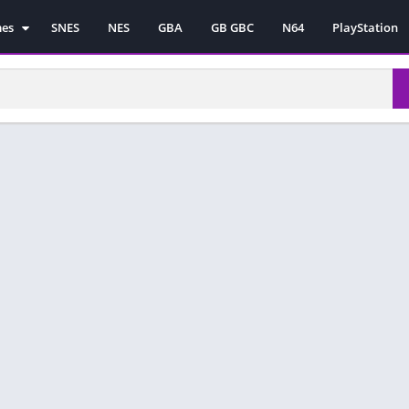
mes
SNES
NES
GBA
GB GBC
N64
PlayStation
es