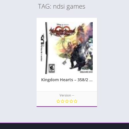
TAG: ndsi games
Kingdom Hearts – 358/2 Days
Version --