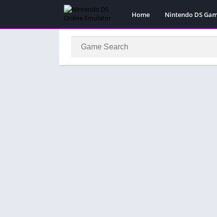
Home
Nintendo DS Ga
Pokemon Games
Super Mario Gam
Action
Adventure
Fighting
Platform
Puzzle
Racing
RPG
Simulation
Sport
Strategy