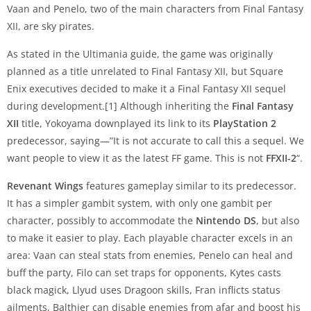
Vaan and Penelo, two of the main characters from Final Fantasy
XII, are sky pirates.
As stated in the Ultimania guide, the game was originally
planned as a title unrelated to Final Fantasy XII, but Square
Enix executives decided to make it a Final Fantasy XII sequel
during development.[1] Although inheriting the
Final Fantasy
XII
title, Yokoyama downplayed its link to its
PlayStation 2
predecessor, saying—”It is not accurate to call this a sequel. We
want people to view it as the latest FF game. This is not
FFXII-2
“.
Revenant Wings
features gameplay similar to its predecessor.
It has a simpler gambit system, with only one gambit per
character, possibly to accommodate the
Nintendo DS
, but also
to make it easier to play. Each playable character excels in an
area: Vaan can steal stats from enemies, Penelo can heal and
buff the party, Filo can set traps for opponents, Kytes casts
black magick, Llyud uses Dragoon skills, Fran inflicts status
ailments, Balthier can disable enemies from afar and boost his