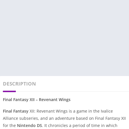
DESCRIPTION
Final Fantasy XII – Revenant Wings
Final Fantasy
XII: Revenant Wings is a game in the Ivalice
Alliance subseries, and an adventure based on Final Fantasy XII
for the
Nintendo DS
. It chronicles a period of time in which