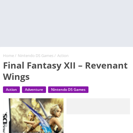
Home
/
Nintendo DS Games
/
Action
Final Fantasy XII – Revenant
Wings
Action
Adventure
Nintendo DS Games