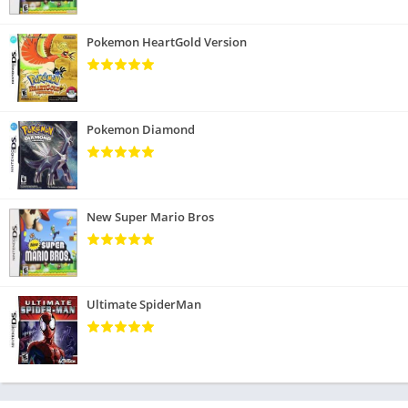
Pokemon HeartGold Version
Pokemon Diamond
New Super Mario Bros
Ultimate SpiderMan