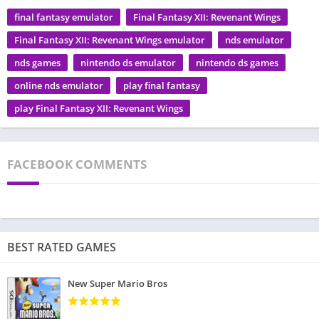
final fantasy emulator
Final Fantasy XII: Revenant Wings
Final Fantasy XII: Revenant Wings emulator
nds emulator
nds games
nintendo ds emulator
nintendo ds games
online nds emulator
play final fantasy
play Final Fantasy XII: Revenant Wings
FACEBOOK COMMENTS
BEST RATED GAMES
New Super Mario Bros