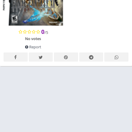
0
/5
No votes
Report