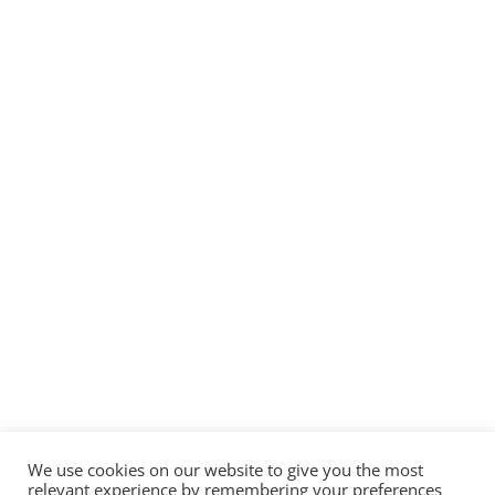
We use cookies on our website to give you the most
relevant experience by remembering your preferences