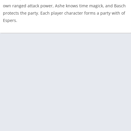
own ranged attack power, Ashe knows time magick, and Basch
protects the party. Each player character forms a party with of
Espers.