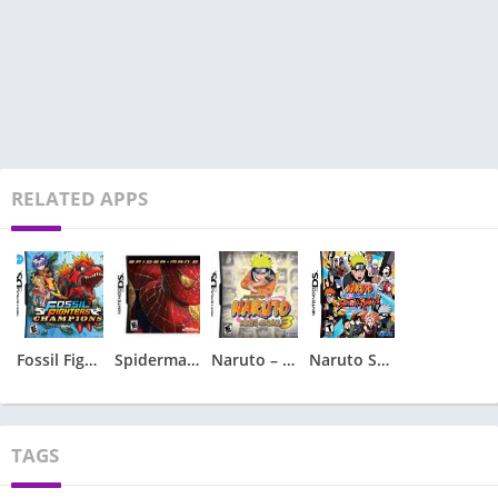
RELATED APPS
Fossil Fighters – Champions
Spiderman 2 – Spider-Man 2
Naruto – Ninja Council 3
Naruto Shippuden – Shinobi Rumble
TAGS