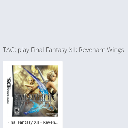
TAG: play Final Fantasy XII: Revenant Wings
Final Fantasy XII – Revenant Wings