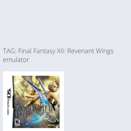
TAG: Final Fantasy XII: Revenant Wings
emulator