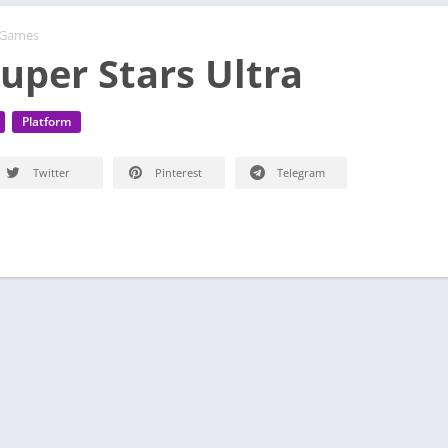
 Games
Super Stars Ultra
Platform
Twitter
Pinterest
Telegram