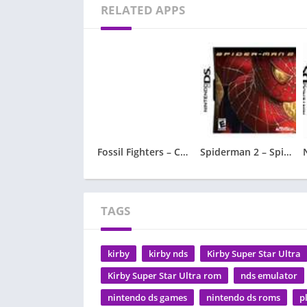
RELATED APPS
Fossil Fighters – Champions
Spiderman 2 – Spider-Man 2
TAGS
kirby
kirby nds
Kirby Super Star Ultra
Kirby Super Star Ultra rom
nds emulator
nintendo ds games
nintendo ds roms
p