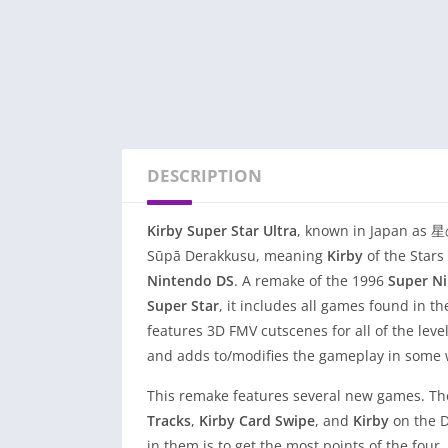
DESCRIPTION
Kirby Super Star Ultra
, known in Japan
Sūpā Derakkusu, meaning
Kirby
of the Stars
Nintendo DS
. A remake of the 1996
Super N
Super Star
, it includes all games found in t
features 3D FMV cutscenes for all of the lev
and adds to/modifies the gameplay in some 
This remake features several new games. The
Tracks
,
Kirby
Card
Swipe
, and
Kirby
on the D
in them is to get the most points of the fou