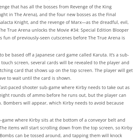
enge that has all the bosses from Revenge of the King
ht in The Arena), and the four new bosses as the Final
acta Knight, and the revenge of Marx—as the dreadful, evil,
The True Arena unlocks the Movie #34: Special Edition Blooper
es fun of previously-seen cutscenes before The True Arena is
o be based off a Japanese card game called Karuta. It’s a sub-
 touch screen, several cards will be revealed to the player and
matching card that shows up on the top screen. The player will get
have to wait until the card is shown.
 fast-paced shooter sub-game where Kirby needs to take out as
 eight rounds of ammo before he runs out, but the player can
n. Bombers will appear, which Kirby needs to avoid because
 sub-game where Kirby sits at the bottom of a conveyor belt and
The items will start scrolling down from the top screen, so Kirby
. Bombs can be tossed around, and tapping them will knock