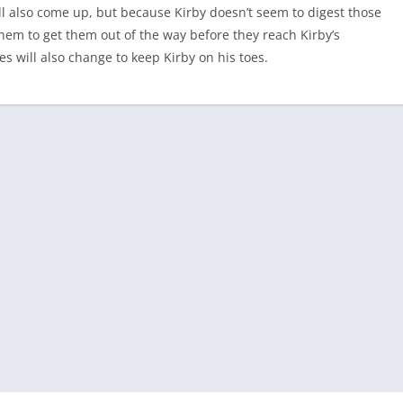
ll also come up, but because Kirby doesn’t seem to digest those
them to get them out of the way before they reach Kirby’s
 will also change to keep Kirby on his toes.