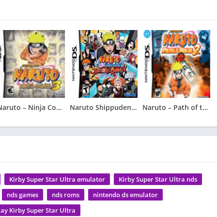
Naruto – Ninja Council 3
Naruto Shippuden – Shinobi Rumble
Naruto – Path of the Ninja 2
Kirby Super Star Ultra emulator
Kirby Super Star Ultra nds
nds games
nds roms
nintendo ds emulator
lay Kirby Super Star Ultra