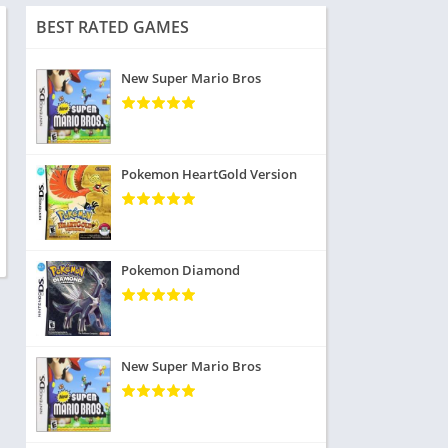
BEST RATED GAMES
New Super Mario Bros
Pokemon HeartGold Version
Pokemon Diamond
New Super Mario Bros