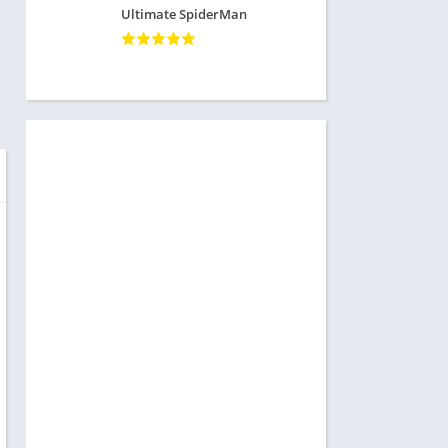
Ultimate SpiderMan