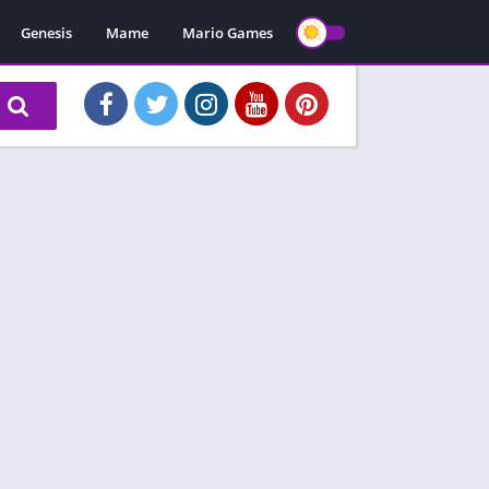
Genesis
Mame
Mario Games