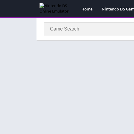
Home
Nintendo DS Ga
Pokemon Games
Super Mario Gam
Action
Adventure
Fighting
Platform
Puzzle
Racing
RPG
Simulation
Sport
Strategy