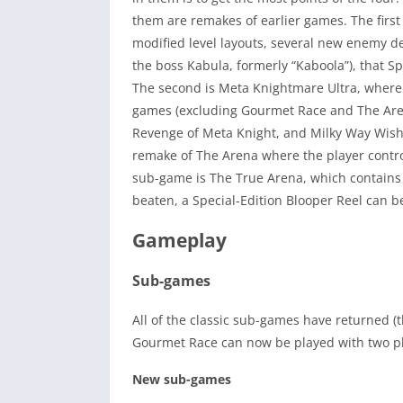
them are remakes of earlier games. The first 
modified level layouts, several new enemy d
the boss Kabula, formerly “Kaboola”), that S
The second is Meta Knightmare Ultra, where t
games (excluding Gourmet Race and The Aren
Revenge of Meta Knight, and Milky Way Wishe
remake of The Arena where the player contro
sub-game is The True Arena, which contains 
beaten, a Special-Edition Blooper Reel can b
Gameplay
Sub-games
All of the classic sub-games have returned (
Gourmet Race can now be played with two pla
New sub-games