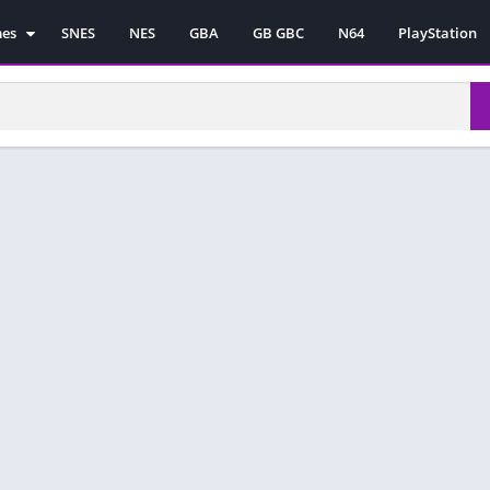
mes
SNES
NES
GBA
GB GBC
N64
PlayStation
es