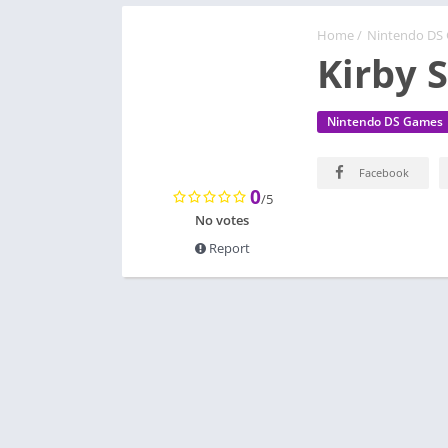
Home
/
Nintendo DS
Kirby 
Nintendo DS Games
Facebook
0
/5
No votes
Report