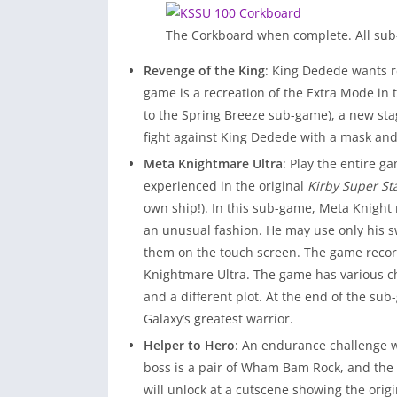
The Corkboard when complete. All su
Revenge of the King
: King Dedede wants r
game is a recreation of the Extra Mode in 
to the Spring Breeze sub-game), a new stag
fight against King Dedede with a mask an
Meta Knightmare Ultra
: Play the entire 
experienced in the original
Kirby Super St
own ship!). In this sub-game, Meta Knight
an unusual fashion. He may use only his sw
them on the touch screen. The game record
Knightmare Ultra. The game has various c
and a different plot. At the end of the su
Galaxy’s greatest warrior.
Helper to Hero
: An endurance challenge w
boss is a pair of Wham Bam Rock, and the
will unlock at a cutscene showing the ori