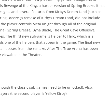
is Revenge of the King, a harder version of Spring Breeze. It has
esigns, and several features from Kirby’s Dream Land (such as
pring Breeze (a remake of Kirby’s Dream Land) did not include.
he player controls Meta Knight through all of the original
a): Spring Breeze, Dyna Blade, The Great Cave Offensive,
s. The third new sub-game is Helper to Hero, which is a
ls one of the helpers that appear in the game. The final new
all bosses from the remake. After The True Arena has been
e viewable in the Theater.
though the classic sub-games need to be unlocked). Also,
yers (the second player is Yellow Kirby).