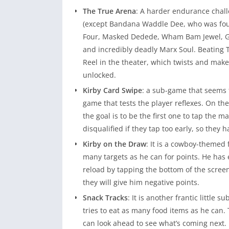
The True Arena
: A harder endurance chall
(except Bandana Waddle Dee, who was foug
Four, Masked Dedede, Wham Bam Jewel, Gal
and incredibly deadly Marx Soul. Beating 
Reel in the theater, which twists and mak
unlocked.
Kirby Card Swipe
: a sub-game that seems t
game that tests the player reflexes. On the
the goal is to be the first one to tap the 
disqualified if they tap too early, so they 
Kirby on the Draw
: It is a cowboy-themed
many targets as he can for points. He has
reload by tapping the bottom of the scree
they will give him negative points.
Snack Tracks
: It is another frantic little
tries to eat as many food items as he can. 
can look ahead to see what’s coming next