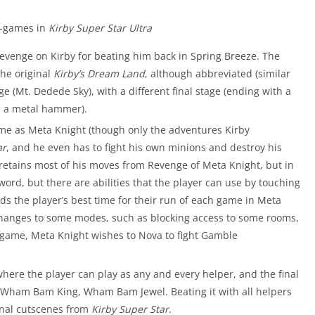
b-games in
Kirby Super Star Ultra
evenge on Kirby for beating him back in Spring Breeze. The
the original
Kirby’s Dream Land
, although abbreviated (similar
e (Mt. Dedede Sky), with a different final stage (ending with a
d a metal hammer).
game as Meta Knight (though only the adventures Kirby
ar
, and he even has to fight his own minions and destroy his
 retains most of his moves from Revenge of Meta Knight, but in
ord, but there are abilities that the player can use by touching
s the player’s best time for their run of each game in Meta
hanges to some modes, such as blocking access to some rooms,
b-game, Meta Knight wishes to Nova to fight Gamble
here the player can play as any and every helper, and the final
 Wham Bam King, Wham Bam Jewel. Beating it with all helpers
ginal cutscenes from
Kirby Super Star
.