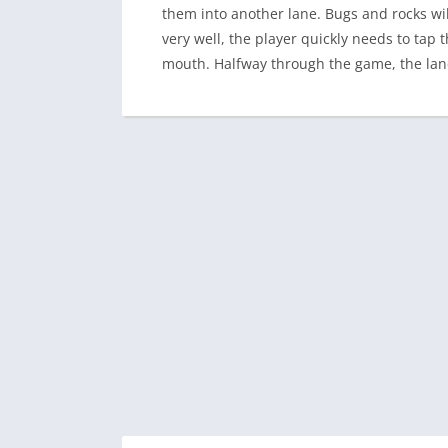
them into another lane. Bugs and rocks wi
very well, the player quickly needs to tap 
mouth. Halfway through the game, the lanes