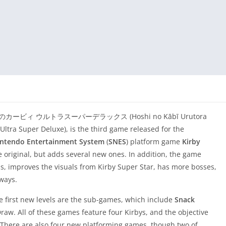
 as 星のカービィ ウルトラスーパーデラックス (Hoshi no Kābī Urutora
 Ultra Super Deluxe), is the third game released for the
intendo Entertainment System
(
SNES
) platform game
Kirby
he original, but adds several new ones. In addition, the game
els, improves the visuals from Kirby Super Star, has more bosses,
ways.
 first new levels are the sub-games, which include
Snack
raw. All of these games feature four Kirbys, and the objective
r. There are also four new platforming games, though two of