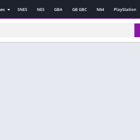
mes
SNES
NES
GBA
GB GBC
N64
PlayStation
es