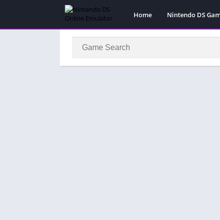
Home
Nintendo DS Ga
Pokemon Games
Super Mario Gam
Action
Adventure
Fighting
Platform
Puzzle
Racing
RPG
Simulation
Sport
Strategy