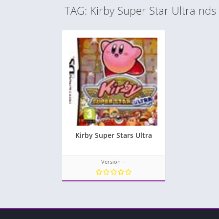
TAG: Kirby Super Star Ultra nds
Kirby Super Stars Ultra
Version --