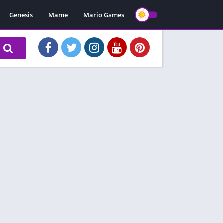
Genesis
Mame
Mario Games