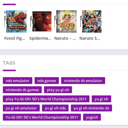
Fossil Fighters – Champions
Spiderman 2 – Spider-Man 2
Naruto – Ninja Council 3
Naruto Shippuden – Shinobi Rumble
TAGS
nds emulator
nds games
nintendo ds emulator
nintendo ds games
play yu gi oh
play Yu-Gi-Oh! 5D's World Championship 2011
yu gi oh
yu gi oh emulator
yu gi oh nds
yu gi oh nintendo ds
Yu-Gi-Oh! 5D's World Championship 2011
yugioh