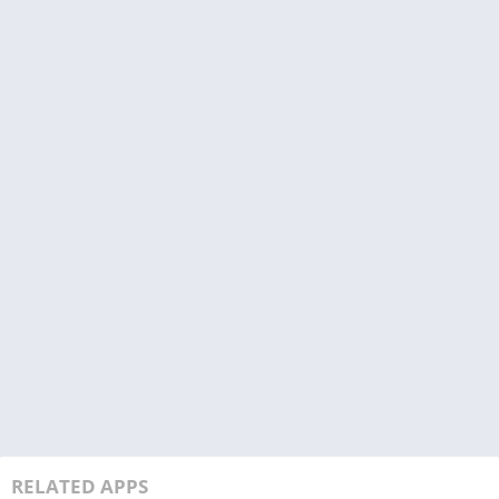
RELATED APPS