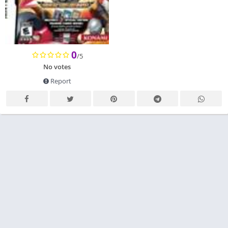
0
/5
No votes
Report