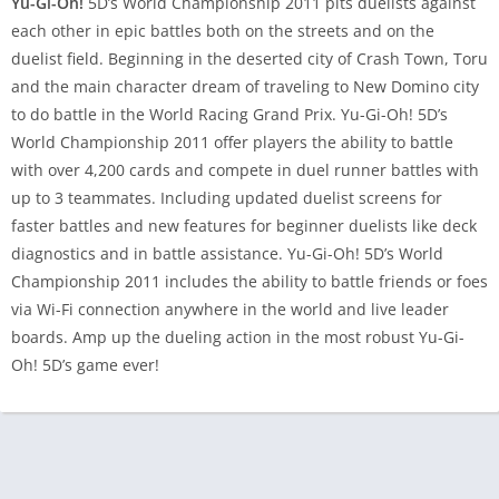
Yu-Gi-Oh!
5D’s World Championship 2011 pits duelists against
each other in epic battles both on the streets and on the
duelist field. Beginning in the deserted city of Crash Town, Toru
and the main character dream of traveling to New Domino city
to do battle in the World Racing Grand Prix. Yu-Gi-Oh! 5D’s
World Championship 2011 offer players the ability to battle
with over 4,200 cards and compete in duel runner battles with
up to 3 teammates. Including updated duelist screens for
faster battles and new features for beginner duelists like deck
diagnostics and in battle assistance. Yu-Gi-Oh! 5D’s World
Championship 2011 includes the ability to battle friends or foes
via Wi-Fi connection anywhere in the world and live leader
boards. Amp up the dueling action in the most robust Yu-Gi-
Oh! 5D’s game ever!