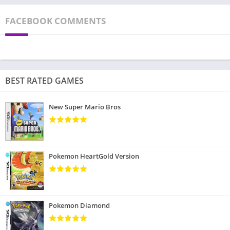
FACEBOOK COMMENTS
BEST RATED GAMES
New Super Mario Bros
Pokemon HeartGold Version
Pokemon Diamond