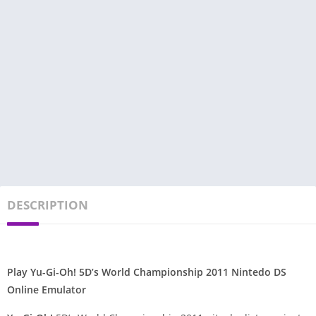
DESCRIPTION
Play Yu-Gi-Oh! 5D’s World Championship 2011
Nintedo DS
Online Emulator