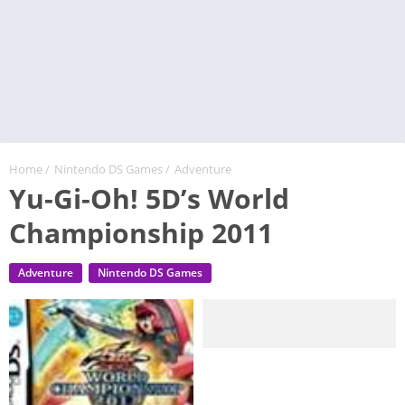
Home
/
Nintendo DS Games
/
Adventure
Yu-Gi-Oh! 5D’s World
Championship 2011
Adventure
Nintendo DS Games