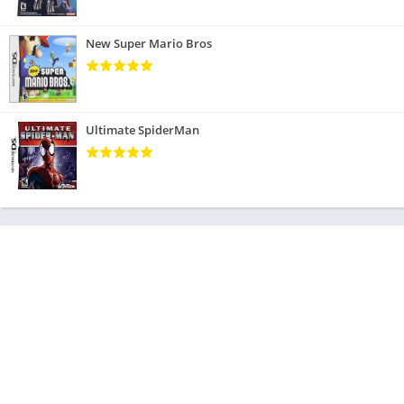
New Super Mario Bros
Ultimate SpiderMan