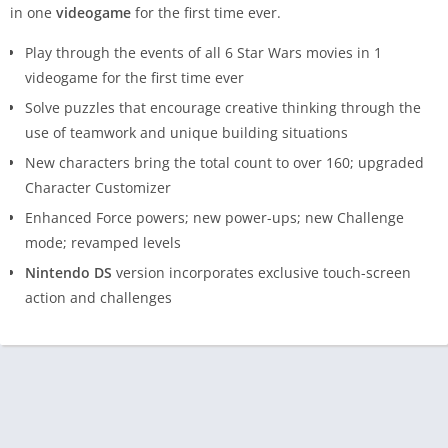
in one
videogame
for the first time ever.
Play through the events of all 6 Star Wars movies in 1
videogame for the first time ever
Solve puzzles that encourage creative thinking through the
use of teamwork and unique building situations
New characters bring the total count to over 160; upgraded
Character Customizer
Enhanced Force powers; new power-ups; new Challenge
mode; revamped levels
Nintendo DS
version incorporates exclusive touch-screen
action and challenges