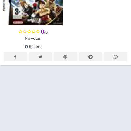
0
/5
No votes
Report