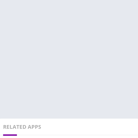
RELATED APPS