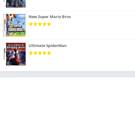
New Super Mario Bros
Ultimate SpiderMan