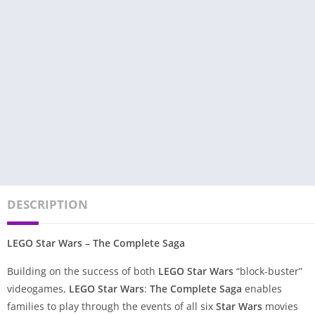
DESCRIPTION
LEGO Star Wars – The Complete Saga
Building on the success of both
LEGO
Star Wars
“block-buster”
videogames,
LEGO Star Wars
:
The Complete Saga
enables
families to play through the events of all six
Star Wars
movies