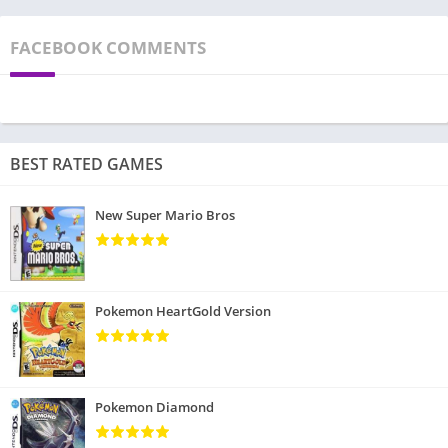
FACEBOOK COMMENTS
BEST RATED GAMES
New Super Mario Bros
Pokemon HeartGold Version
Pokemon Diamond