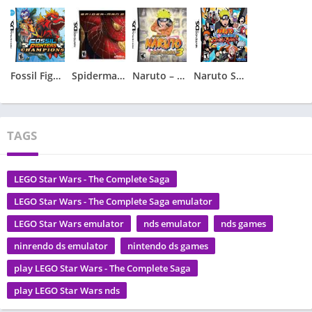
Fossil Fighters – Champions
Spiderman 2 – Spider-Man 2
Naruto – Ninja Council 3
Naruto Shippuden – Shinobi Rumble
TAGS
LEGO Star Wars - The Complete Saga
LEGO Star Wars - The Complete Saga emulator
LEGO Star Wars emulator
nds emulator
nds games
ninrendo ds emulator
nintendo ds games
play LEGO Star Wars - The Complete Saga
play LEGO Star Wars nds