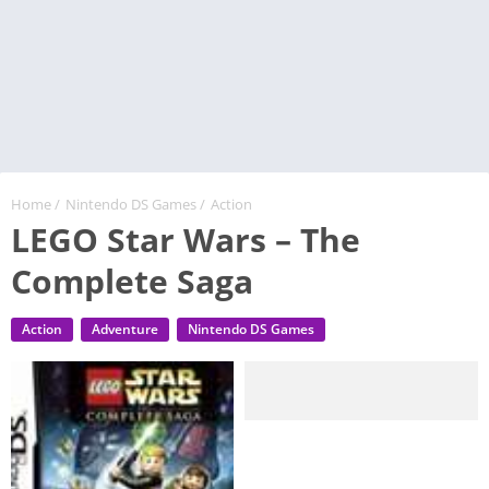
Home
/
Nintendo DS Games
/
Action
LEGO Star Wars – The
Complete Saga
Action
Adventure
Nintendo DS Games