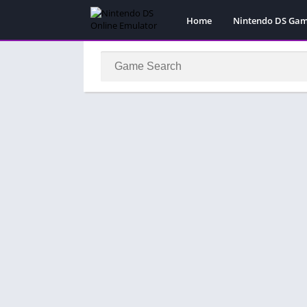
Home
Nintendo DS Ga
Pokemon Games
Super Mario Gam
Action
Adventure
Fighting
Platform
Puzzle
Racing
RPG
Simulation
Sport
Strategy