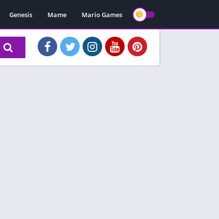
Genesis
Mame
Mario Games