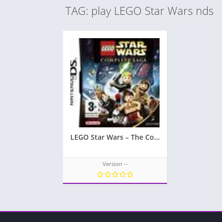
TAG: play LEGO Star Wars nds
LEGO Star Wars – The Complete Saga
Version --