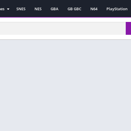
mes
SNES
NES
GBA
GB GBC
N64
PlayStation
es