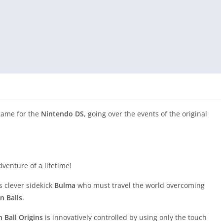
game for the
Nintendo DS
, going over the events of the original
enture of a lifetime!
 clever sidekick
Bulma
who must travel the world overcoming
n Balls
.
 Ball Origins
is innovatively controlled by using only the touch