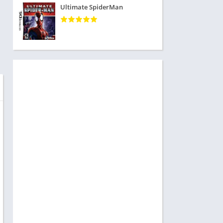
Ultimate SpiderMan