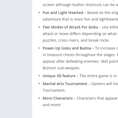
screen although button shortcuts can be 
Fun and Light Hearted
– Based on the ori
adventure that is more fun and lighthear
Two Modes of Attack For Goku
– Use eith
attack or move differs depending on wha
puzzles, cross rivers, and break rocks.
Power-Up Goku and Bulma
– To increase 
in treasure chests throughout the stages. Pl
appear after defeating enemies. Skill point
Bulma’s sub-weapon.
Unique 3D feature
– The entire game is in 
Martial Arts Tournament
– Gamers will ha
Tournament.
More Characters
– Characters that appear
and more!