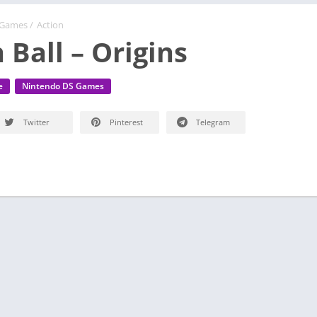
 Games
/
Action
 Ball – Origins
e
Nintendo DS Games
Twitter
Pinterest
Telegram