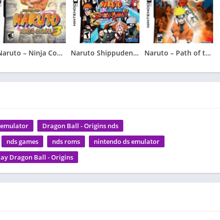
Naruto – Ninja Council 3
Naruto Shippuden – Shinobi Rumble
Naruto – Path of the Ninja 2
s emulator
Dragon Ball - Origins nds
nds games
nds roms
nintendo ds emulator
lay Dragon Ball - Origins