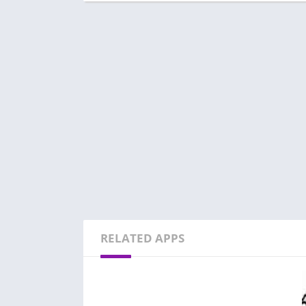
RELATED APPS