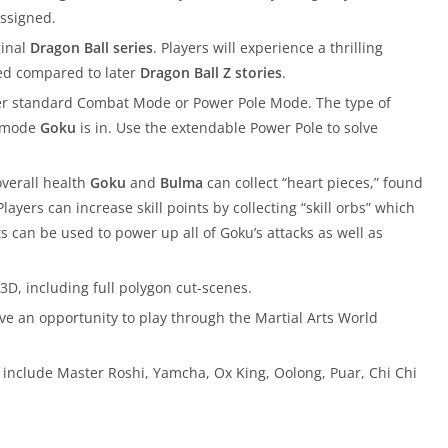
assigned.
ginal
Dragon Ball series
. Players will experience a thrilling
ted compared to later
Dragon Ball Z stories
.
er standard Combat Mode or Power Pole Mode. The type of
t mode
Goku
is in. Use the extendable Power Pole to solve
overall health
Goku
and
Bulma
can collect “heart pieces,” found
ayers can increase skill points by collecting “skill orbs” which
s can be used to power up all of Goku’s attacks as well as
3D, including full polygon cut-scenes.
ve an opportunity to play through the Martial Arts World
 include Master Roshi, Yamcha, Ox King, Oolong, Puar, Chi Chi