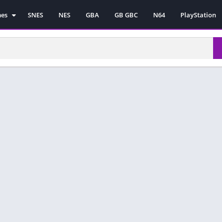
mes
SNES
NES
GBA
GB GBC
N64
PlayStation
es