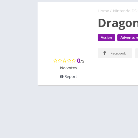
Home
/
Nintendo DS
Dragon
Action
Adventur
Facebook
0
/5
No votes
Report