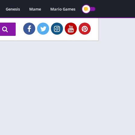
Genesis
Mame
Mario Games