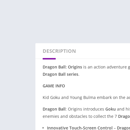
DESCRIPTION
Dragon Ball: Origins
is an action adventure 
Dragon Ball series
.
GAME INFO
Kid Goku and Young Bulma embark on the adv
Dragon Ball
: Origins introduces
Goku
and his
enemies and obstacles to collect the 7
Drago
Innovative Touch-Screen Control
–
Dragon