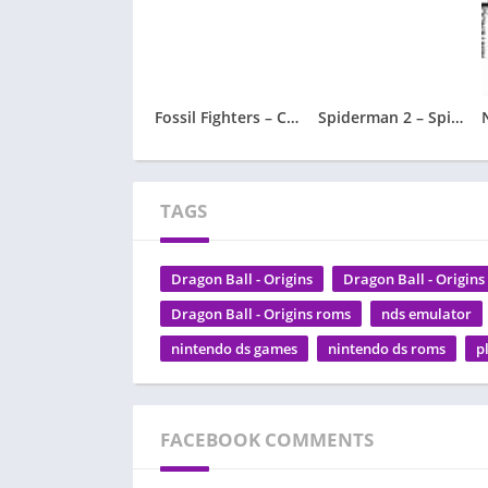
Fossil Fighters – Champions
Spiderman 2 – Spider-Man 2
TAGS
Dragon Ball - Origins
Dragon Ball - Origin
Dragon Ball - Origins roms
nds emulator
nintendo ds games
nintendo ds roms
p
FACEBOOK COMMENTS