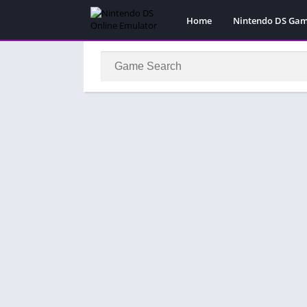
Home
Nintendo DS Ga
Pokemon Games
Super Mario Gam
Action
Adventure
Fighting
Platform
Puzzle
Racing
RPG
Simulation
Sport
Strategy