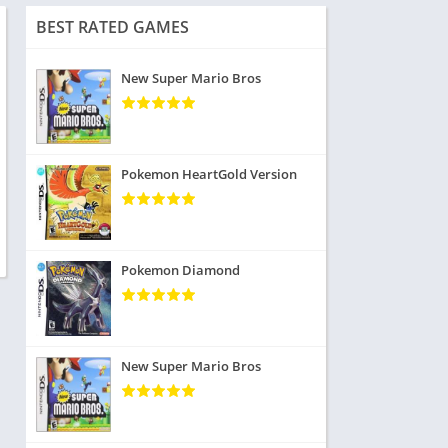
BEST RATED GAMES
New Super Mario Bros
Pokemon HeartGold Version
Pokemon Diamond
New Super Mario Bros