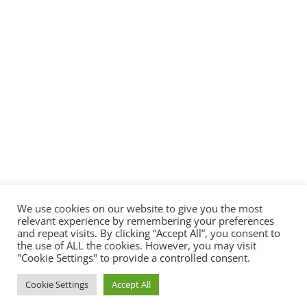
We use cookies on our website to give you the most
relevant experience by remembering your preferences
and repeat visits. By clicking “Accept All”, you consent to
the use of ALL the cookies. However, you may visit
"Cookie Settings" to provide a controlled consent.
© 2022 - All rights reserved -
PlayEmulator.Online
Cookie Settings
Accept All