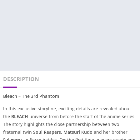
DESCRIPTION
Bleach – The 3rd Phantom
In this exclusive storyline, exciting details are revealed about
the
BLEACH
universe from before the start of the anime series.
The story highlights the close partnership between two
fraternal twin
Soul Reapers
,
Matsuri Kudo
and her brother
Fujimaru
. In fierce battles. For the first time, players create and