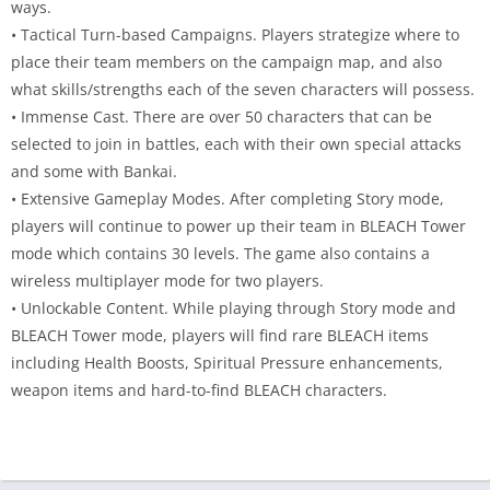
ways.
• Tactical Turn-based Campaigns. Players strategize where to
place their team members on the campaign map, and also
what skills/strengths each of the seven characters will possess.
• Immense Cast. There are over 50 characters that can be
selected to join in battles, each with their own special attacks
and some with Bankai.
• Extensive Gameplay Modes. After completing Story mode,
players will continue to power up their team in BLEACH Tower
mode which contains 30 levels. The game also contains a
wireless multiplayer mode for two players.
• Unlockable Content. While playing through Story mode and
BLEACH Tower mode, players will find rare BLEACH items
including Health Boosts, Spiritual Pressure enhancements,
weapon items and hard-to-find BLEACH characters.