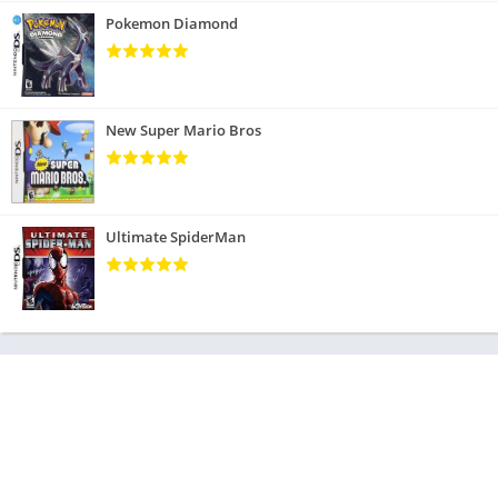
Pokemon Diamond
New Super Mario Bros
Ultimate SpiderMan