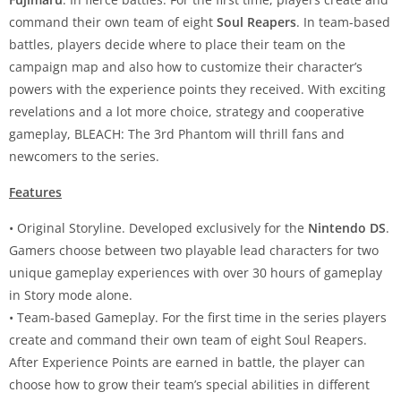
command their own team of eight
Soul Reapers
. In team-based
battles, players decide where to place their team on the
campaign map and also how to customize their character’s
powers with the experience points they received. With exciting
revelations and a lot more choice, strategy and cooperative
gameplay, BLEACH: The 3rd Phantom will thrill fans and
newcomers to the series.
Features
• Original Storyline. Developed exclusively for the
Nintendo DS
.
Gamers choose between two playable lead characters for two
unique gameplay experiences with over 30 hours of gameplay
in Story mode alone.
• Team-based Gameplay. For the first time in the series players
create and command their own team of eight Soul Reapers.
After Experience Points are earned in battle, the player can
choose how to grow their team’s special abilities in different