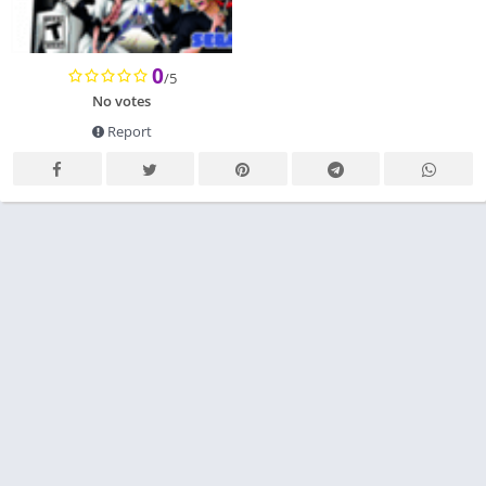
0
/5
No votes
Report