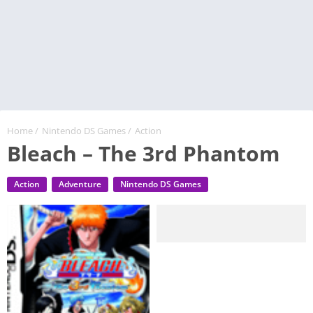
Home
/
Nintendo DS Games
/
Action
Bleach – The 3rd Phantom
Action
Adventure
Nintendo DS Games