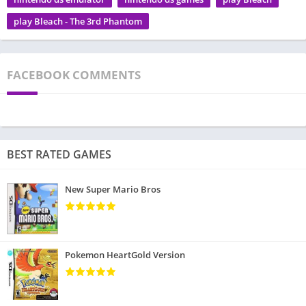
play Bleach - The 3rd Phantom
FACEBOOK COMMENTS
BEST RATED GAMES
New Super Mario Bros
Pokemon HeartGold Version