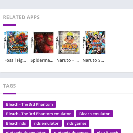
RELATED APPS
Fossil Fighters – Champions
Spiderman 2 – Spider-Man 2
Naruto – Ninja Council 3
Naruto Shippuden – Shinobi Rumble
TAGS
Bleach - The 3rd Phantom
Bleach - The 3rd Phantom emulator
Bleach emulator
Bleach nds
nds emulator
nds games
nintendo ds emulator
nintendo ds games
play Bleach