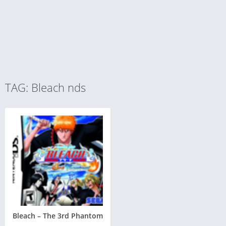
TAG: Bleach nds
Bleach – The 3rd Phantom