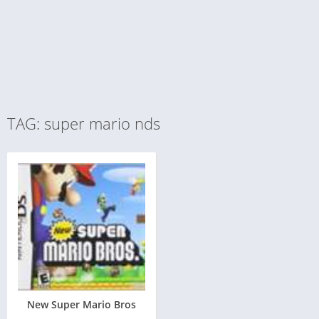
TAG: super mario nds
New Super Mario Bros