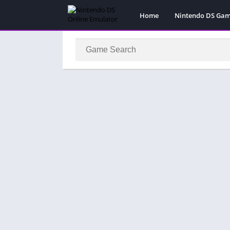
Home
Nintendo DS Ga
Pokemon Games
Super Mario Gam
Action
Adventure
Fighting
Platform
Puzzle
Racing
RPG
Simulation
Sport
Strategy