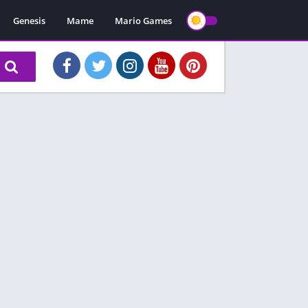
Genesis
Mame
Mario Games