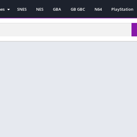
mes
SNES
NES
GBA
GB GBC
N64
PlayStation
es