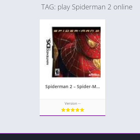
TAG: play Spiderman 2 online
Spiderman 2 – Spider-Man 2
Version --