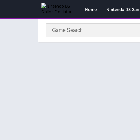
Home
Nintendo DS Ga
Pokemon Games
Super Mario Gam
Action
Adventure
Fighting
Platform
Puzzle
Racing
RPG
Simulation
Sport
Strategy