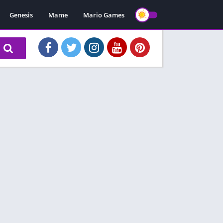
Genesis
Mame
Mario Games