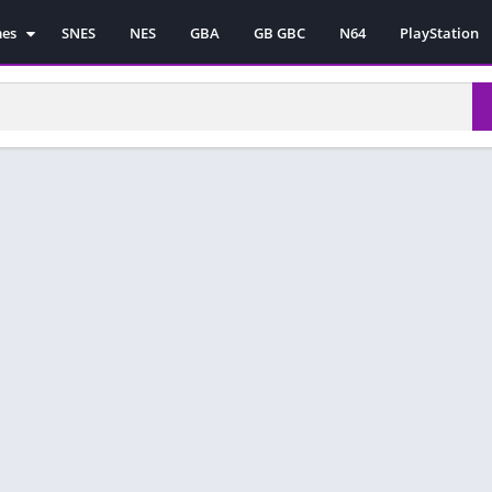
mes
SNES
NES
GBA
GB GBC
N64
PlayStation
es