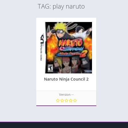
TAG: play naruto
Naruto Ninja Council 2
Version --