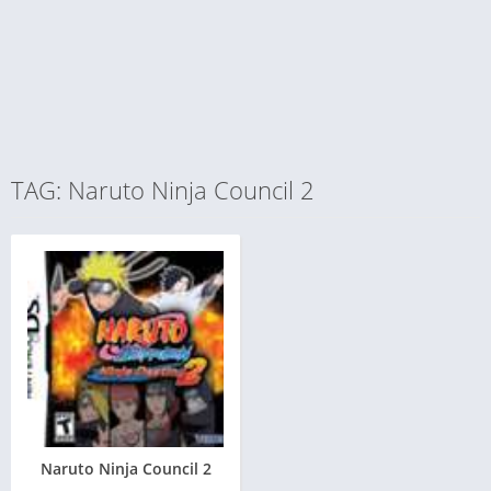
TAG: Naruto Ninja Council 2
Naruto Ninja Council 2