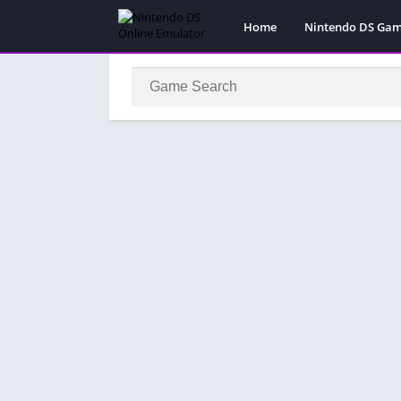
Home
Nintendo DS Ga
Pokemon Games
Super Mario Gam
Action
Adventure
Fighting
Platform
Puzzle
Racing
RPG
Simulation
Sport
Strategy