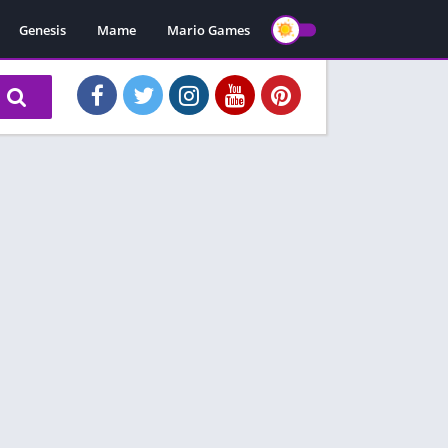
Genesis
Mame
Mario Games