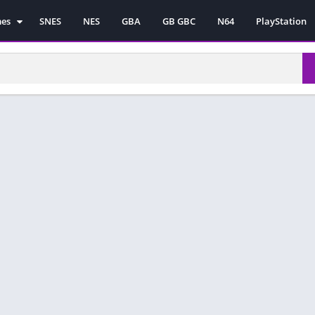
mes
SNES
NES
GBA
GB GBC
N64
PlayStation
es