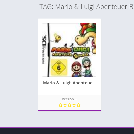
TAG: Mario & Luigi Abenteuer 
Mario & Luigi: Abenteuer Bowser
Version --