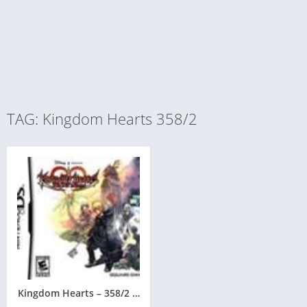
TAG: Kingdom Hearts 358/2
Kingdom Hearts – 358/2 Days