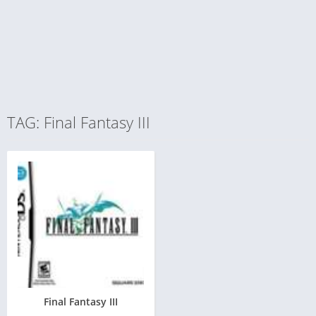
TAG: Final Fantasy III
Final Fantasy III