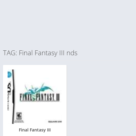
TAG: Final Fantasy III nds
Final Fantasy III