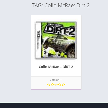
TAG: Colin McRae: Dirt 2
Colin McRae – DiRT 2
Version --