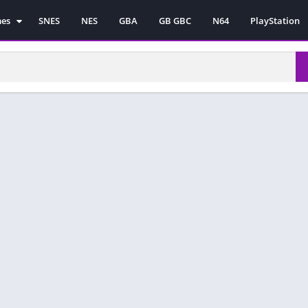
mes
SNES
NES
GBA
GB GBC
N64
PlayStation
es