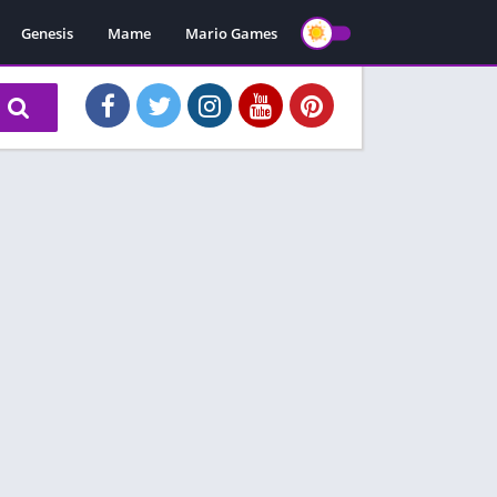
Genesis
Mame
Mario Games