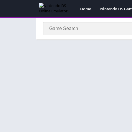
Home
Nintendo DS Ga
Pokemon Games
Super Mario Gam
Action
Adventure
Fighting
Platform
Puzzle
Racing
RPG
Simulation
Sport
Strategy