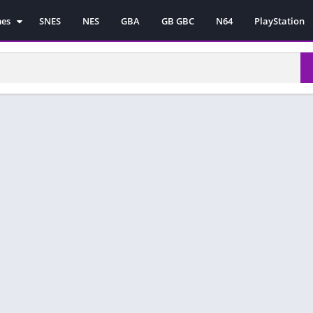
mes
SNES
NES
GBA
GB GBC
N64
PlayStation
es