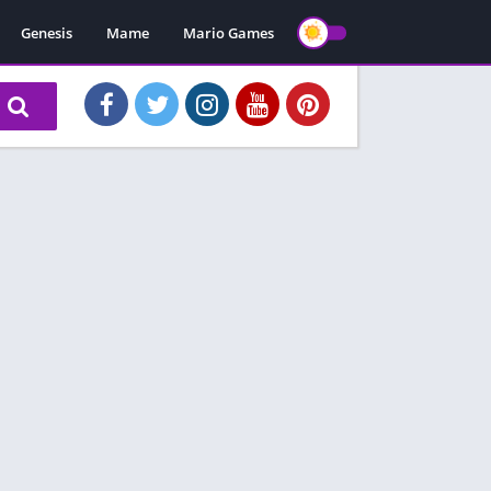
Genesis
Mame
Mario Games