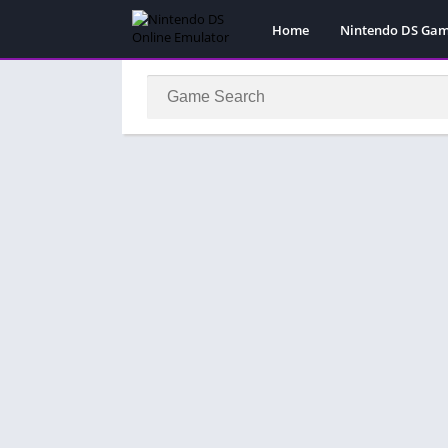
Home
Nintendo DS Ga
Pokemon Games
Super Mario Gam
Action
Adventure
Fighting
Platform
Puzzle
Racing
RPG
Simulation
Sport
Strategy