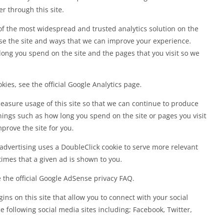
r through this site.
 of the most widespread and trusted analytics solution on the
e the site and ways that we can improve your experience.
ong you spend on the site and the pages that you visit so we
ies, see the official Google Analytics page.
measure usage of this site so that we can continue to produce
ings such as how long you spend on the site or pages you visit
rove the site for you.
advertising uses a DoubleClick cookie to serve more relevant
imes that a given ad is shown to you.
the official Google AdSense privacy FAQ.
ns on this site that allow you to connect with your social
e following social media sites including; Facebook, Twitter,