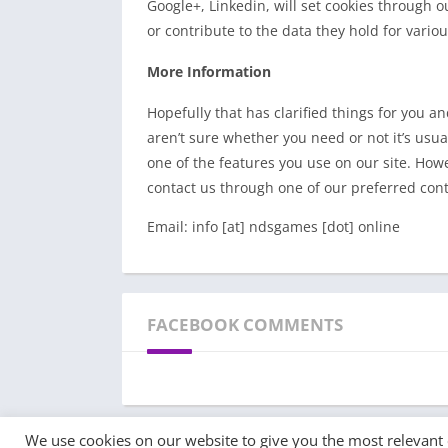
Google+, Linkedin, will set cookies through o
or contribute to the data they hold for variou
More Information
Hopefully that has clarified things for you a
aren’t sure whether you need or not it’s usual
one of the features you use on our site. Howe
contact us through one of our preferred con
Email: info [at] ndsgames [dot] online
FACEBOOK COMMENTS
We use cookies on our website to give you the most relevant