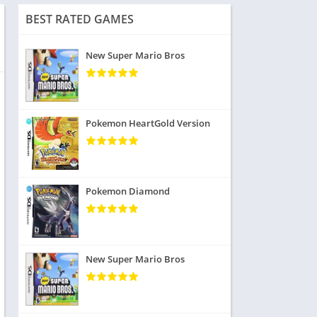
BEST RATED GAMES
New Super Mario Bros
Pokemon HeartGold Version
Pokemon Diamond
New Super Mario Bros