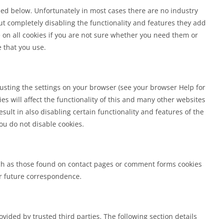
iled below. Unfortunately in most cases there are no industry
ut completely disabling the functionality and features they add
e on all cookies if you are not sure whether you need them or
e that you use.
justing the settings on your browser (see your browser Help for
ies will affect the functionality of this and many other websites
result in also disabling certain functionality and features of the
ou do not disable cookies.
h as those found on contact pages or comment forms cookies
r future correspondence.
vided by trusted third parties. The following section details