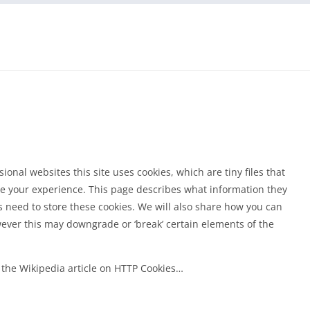
onal websites this site uses cookies, which are tiny files that
e your experience. This page describes what information they
need to store these cookies. We will also share how you can
ever this may downgrade or ‘break’ certain elements of the
 the Wikipedia article on HTTP Cookies…