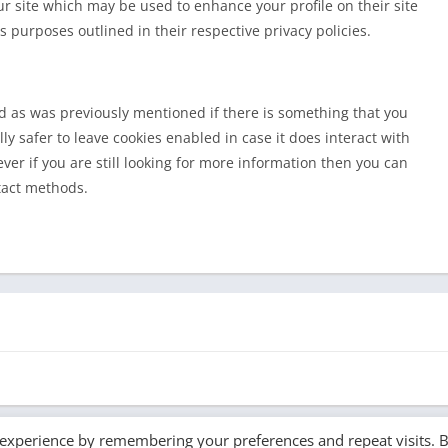
ur site which may be used to enhance your profile on their site
s purposes outlined in their respective privacy policies.
nd as was previously mentioned if there is something that you
ly safer to leave cookies enabled in case it does interact with
ver if you are still looking for more information then you can
tact methods.
 experience by remembering your preferences and repeat visits. 