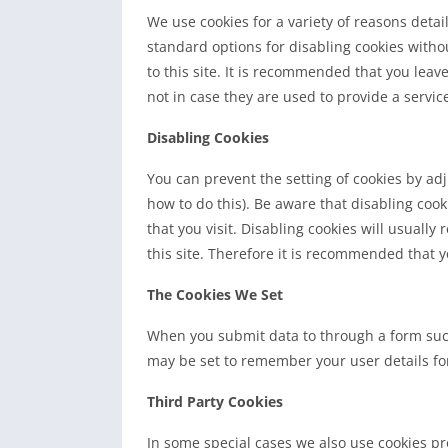
We use cookies for a variety of reasons deta
standard options for disabling cookies witho
to this site. It is recommended that you leav
not in case they are used to provide a servic
Disabling Cookies
You can prevent the setting of cookies by ad
how to do this). Be aware that disabling cook
that you visit. Disabling cookies will usually 
this site. Therefore it is recommended that y
The Cookies We Set
When you submit data to through a form suc
may be set to remember your user details fo
Third Party Cookies
In some special cases we also use cookies pro