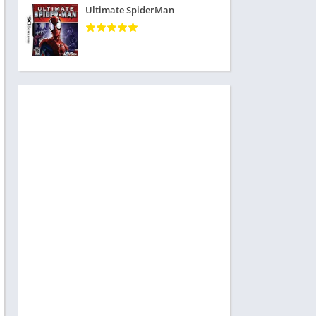
Ultimate SpiderMan