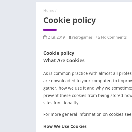
Home
/
Cookie policy
2 Jul, 2019
retrogames
No Comments
Cookie policy
What Are Cookies
As is common practice with almost all professi
are downloaded to your computer, to improv
gather, how we use it and why we sometimes 
prevent these cookies from being stored how
sites functionality.
For more general information on cookies see
How We Use Cookies