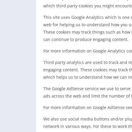
which third party cookies you might encounte
This site uses Google Analytics which is one
web for helping us to understand how you us
These cookies may track things such as how l
can continue to produce engaging content.
For more information on Google Analytics cook
Third party analytics are used to track and 
engaging content. These cookies may track th
which helps us to understand how we can imp
The Google AdSense service we use to serve 
ads across the web and limit the number of t
For more information on Google AdSense see 
We also use social media buttons and/or plugi
network in various ways. For these to work th