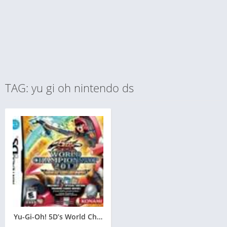
TAG: yu gi oh nintendo ds
Yu-Gi-Oh! 5D’s World Championship 2011: Over the Nexus