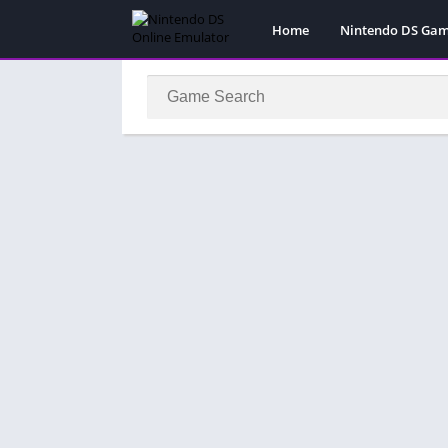
Home
Nintendo DS Ga
Pokemon Games
Super Mario Gam
Action
Adventure
Fighting
Platform
Puzzle
Racing
RPG
Simulation
Sport
Strategy