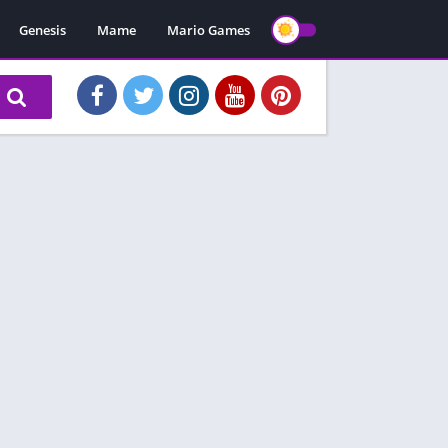
Genesis
Mame
Mario Games