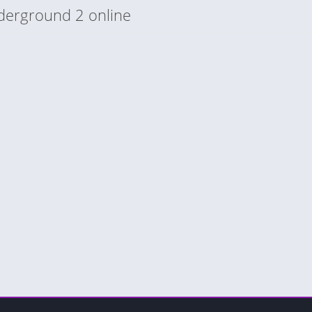
derground 2 online