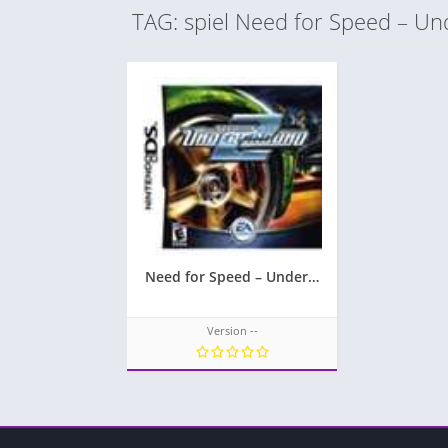
TAG: spiel Need for Speed – Un
Need for Speed – Underground 2
Version --