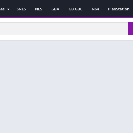
mes
SNES
NES
GBA
GB GBC
N64
PlayStation
es