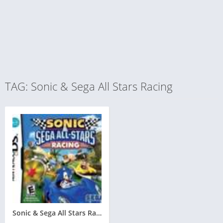
TAG: Sonic & Sega All Stars Racing
Sonic & Sega All Stars Racing