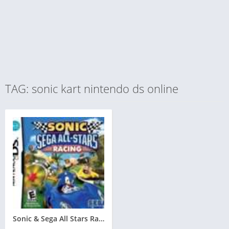
TAG: sonic kart nintendo ds online
Sonic & Sega All Stars Racing