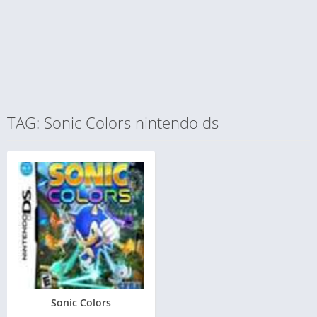
TAG: Sonic Colors nintendo ds
Sonic Colors