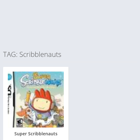
TAG: Scribblenauts
Super Scribblenauts