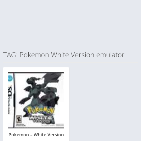
TAG: Pokemon White Version emulator
Pokemon – White Version