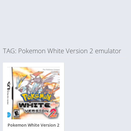
TAG: Pokemon White Version 2 emulator
Pokemon White Version 2