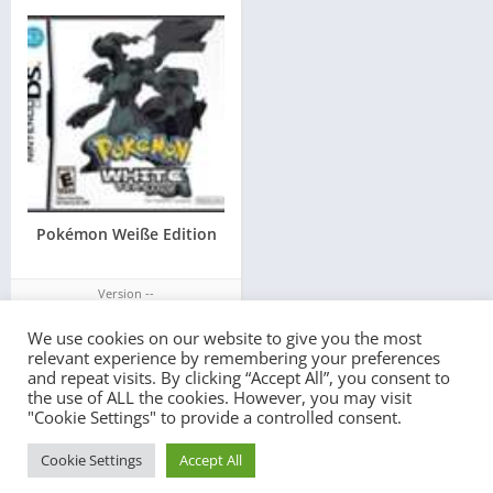
Pokémon Weiße Edition
Version --
We use cookies on our website to give you the most
relevant experience by remembering your preferences
and repeat visits. By clicking “Accept All”, you consent to
the use of ALL the cookies. However, you may visit
"Cookie Settings" to provide a controlled consent.
© 2022 - All rights reserved -
PlayEmulator.Online
Cookie Settings
Accept All