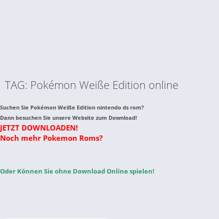
TAG: Pokémon Weiße Edition online
Suchen Sie Pokémon Weiße Edition nintendo ds rom?
Dann besuchen Sie unsere Website zum Download!
JETZT DOWNLOADEN!
Noch mehr Pokemon Roms?
Oder Können Sie ohne Download Online spielen!