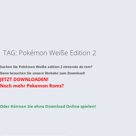
TAG: Pokémon Weiße Edition 2
Suchen Sie Pokémon Weiße edition 2 nintendo ds rom?
Dann besuchen Sie unsere Website zum Download!
JETZT DOWNLOADEN!
Noch mehr Pokemon Roms?
Oder Können Sie ohne Download Online spielen!