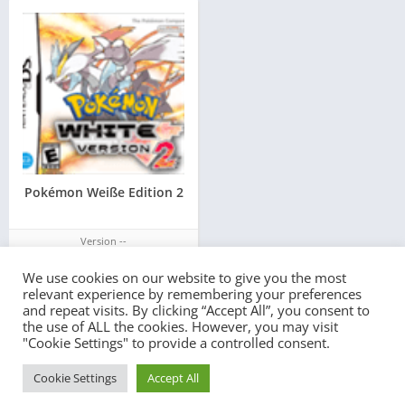
Pokémon Weiße Edition 2
Version --
We use cookies on our website to give you the most
relevant experience by remembering your preferences
and repeat visits. By clicking “Accept All”, you consent to
the use of ALL the cookies. However, you may visit
"Cookie Settings" to provide a controlled consent.
© 2022 - All rights reserved -
PlayEmulator.Online
Cookie Settings
Accept All